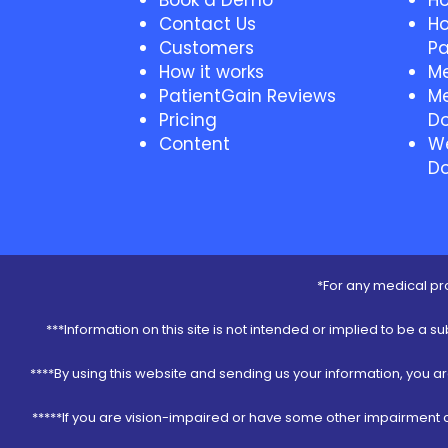
Book a Demo
Ho
Contact Us
Ho
Customers
Pa
How it works
Me
PatientGain Reviews
Me
Pricing
Do
Content
We
Do
*For any medical pro
***Information on this site is not intended or implied to be a s
****By using this website and sending us your information, you a
*****If you are vision-impaired or have some other impairment co