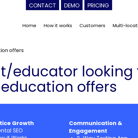
CONTACT
DEMO
PRICING
Home
How it works
Customers
Multi-locat
ion offers
t/educator looking 
 education offers
tice Growth
Communication &
ntal SEO
Engagement