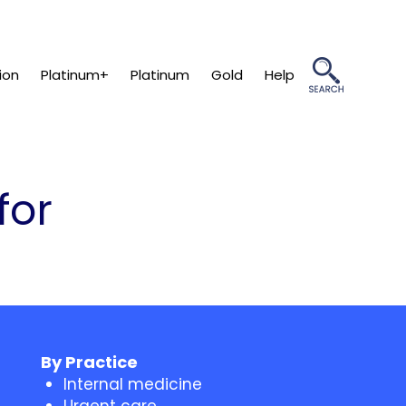
ion
Platinum+
Platinum
Gold
Help
for
By Practice
Internal medicine