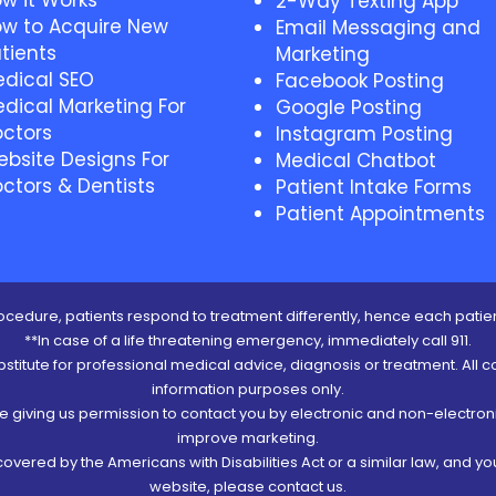
w it Works
2-Way Texting App
w to Acquire New
Email Messaging and
tients
Marketing
dical SEO
Facebook Posting
dical Marketing For
Google Posting
ctors
Instagram Posting
bsite Designs For
Medical Chatbot
ctors & Dentists
Patient Intake Forms
Patient Appointments
cedure, patients respond to treatment differently, hence each patien
**In case of a life threatening emergency, immediately call 911.
ubstitute for professional medical advice, diagnosis or treatment. All c
information purposes only.
re giving us permission to contact you by electronic and non-electro
improve marketing.
vered by the Americans with Disabilities Act or a similar law, and y
website, please contact us.