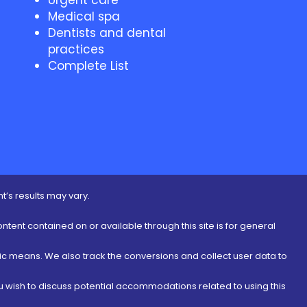
Urgent care
Medical spa
Dentists and dental
practices
Complete List
t’s results may vary.
ontent contained on or available through this site is for general
nic means. We also track the conversions and collect user data to
ou wish to discuss potential accommodations related to using this