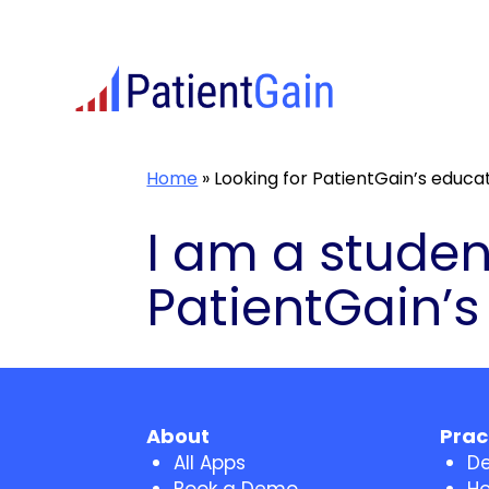
Skip
to
content
Home
»
Looking for PatientGain’s educat
I am a studen
PatientGain’s
About
Prac
All Apps
De