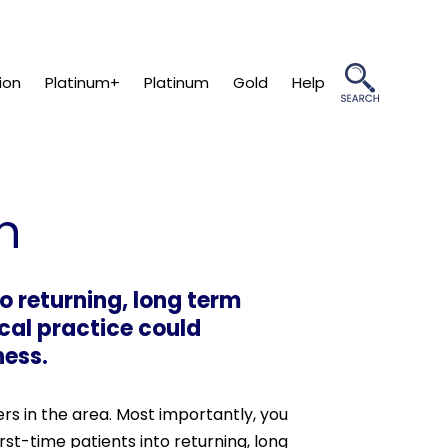
ion
Platinum+
Platinum
Gold
Help
n
to returning, long term
cal practice could
ness.
ers in the area. Most importantly, you
irst-time patients into returning, long