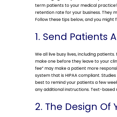
term patients to your medical practice
retention rate for your business. They 
Follow these tips below, and you might f
1. Send Patients
We all live busy lives, including patient
make one before they leave to your cl
fee” may make a patient more responsi
system that is HIPAA compliant. Studie
best to remind your patients a few week
any additional instructions. Text-based
2. The Design Of