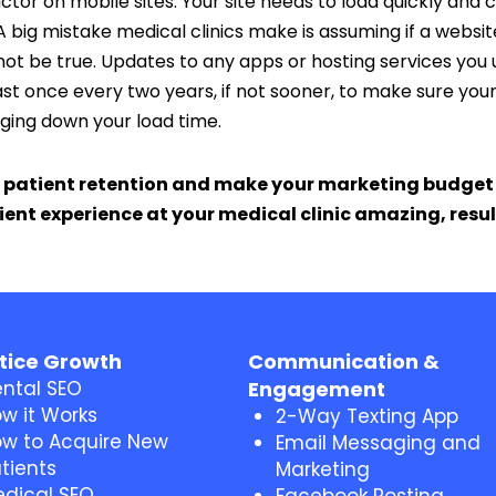
ctor on mobile sites. Your site needs to load quickly and
A big mistake medical clinics make is assuming if a website 
t not be true. Updates to any apps or hosting services yo
st once every two years, if not sooner, to make sure your webs
gging down your load time.
 patient retention and make your marketing budget e
ent experience at your medical clinic amazing, resu
tice Growth
Communication &
ntal SEO
Engagement
w it Works
2-Way Texting App
w to Acquire New
Email Messaging and
tients
Marketing
dical SEO