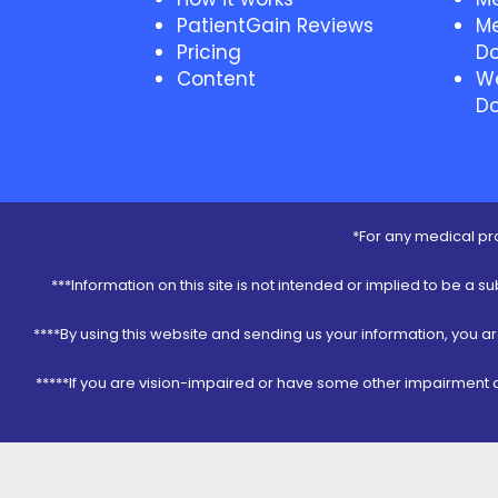
PatientGain Reviews
Me
Pricing
Do
Content
We
Do
*For any medical pro
***Information on this site is not intended or implied to be a s
****By using this website and sending us your information, you a
*****If you are vision-impaired or have some other impairment co