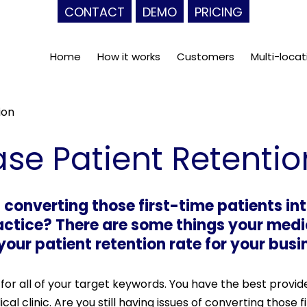
CONTACT
DEMO
PRICING
Home
How it works
Customers
Multi-locat
ion
se Patient Retentio
f converting those first-time patients in
actice? There are some things your medi
our patient retention rate for your busi
for all of your target keywords. You have the best provid
al clinic. Are you still having issues of converting those f