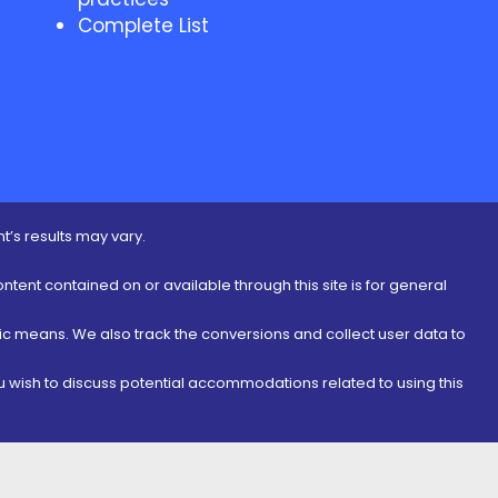
Complete List
t’s results may vary.
ontent contained on or available through this site is for general
nic means. We also track the conversions and collect user data to
ou wish to discuss potential accommodations related to using this