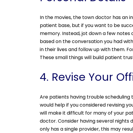
In the movies, the town doctor has an 
patient base, but if you want to be succe
memory. Instead, jot down a few notes a
based on the conversation you had with 
in their lives and follow up with them. 
These small things will build patient trus
4. Revise Your Of
Are patients having trouble scheduling
would help if you considered revising yo
will make it difficult for many of your p
doctor. Consider having several nights 
only has a single provider, this may re