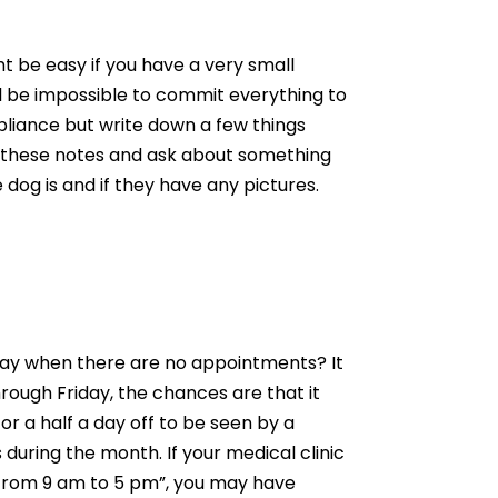
 be easy if you have a very small
will be impossible to commit everything to
pliance but write down a few things
ew these notes and ask about something
 dog is and if they have any pictures.
 day when there are no appointments? It
hrough Friday, the chances are that it
 or a half a day off to be seen by a
during the month. If your medical clinic
y from 9 am to 5 pm”, you may have