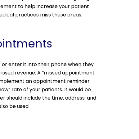
lement to help increase your patient
edical practices miss these areas.
pointments
nt or enter it into their phone when they
missed revenue. A “missed appointment
, implement an appointment reminder
w” rate of your patients. It would be
er should include the time, address, and
also be used.