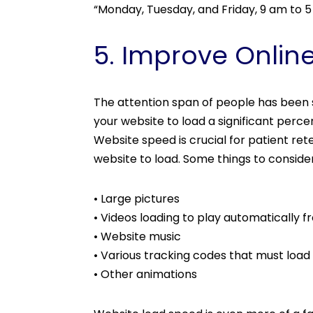
“Monday, Tuesday, and Friday, 9 am to 
5. Improve Onlin
The attention span of people has been s
your website to load a significant perc
Website speed is crucial for patient rete
website to load. Some things to consid
• Large pictures
• Videos loading to play automatically 
• Website music
• Various tracking codes that must load
• Other animations