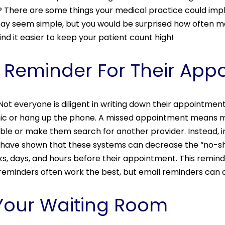
? There are some things your medical practice could imp
may seem simple, but you would be surprised how often m
ind it easier to keep your patient count high!
 A Reminder For Their Ap
s. Not everyone is diligent in writing down their appointme
inic or hang up the phone. A missed appointment means 
ble or make them search for another provider. Instead
s have shown that these systems can decrease the “no-sho
s, days, and hours before their appointment. This remind
 reminders often work the best, but email reminders can 
 Your Waiting Room