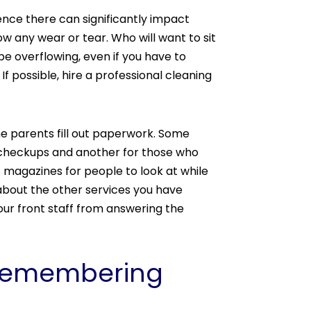
ence there can significantly impact
w any wear or tear. Who will want to sit
 be overflowing, even if you have to
 possible, hire a professional cleaning
the parents fill out paperwork. Some
 checkups and another for those who
f magazines for people to look at while
 about the other services you have
our front staff from answering the
y Remembering