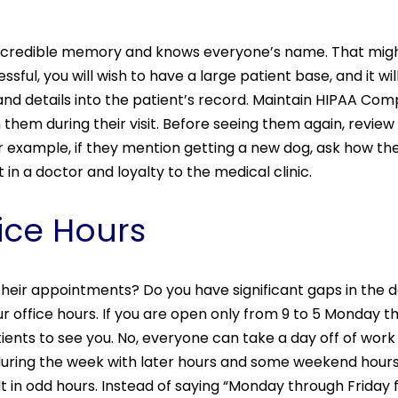
incredible memory and knows everyone’s name. That might
ssful, you will wish to have a large patient base, and it 
nd details into the patient’s record. Maintain HIPAA Com
them during their visit. Before seeing them again, revi
For example, if they mention getting a new dog, ask how the
t in a doctor and loyalty to the medical clinic.
fice Hours
 their appointments? Do you have significant gaps in the
ur office hours. If you are open only from 9 to 5 Monday t
atients to see you. No, everyone can take a day off of work
during the week with later hours and some weekend hours 
sult in odd hours. Instead of saying “Monday through Frida