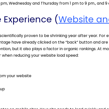
5 pm, Wednesday and Thursday from 1 pm to 9 pm., and 9 
e Experience (
Website an
cientifically proven to be shrinking year after year. For
entage have already clicked on the “back” button and are l
ntion, but it also plays a factor in organic rankings. At m
er when reducing your website load speed:
from your website
 up