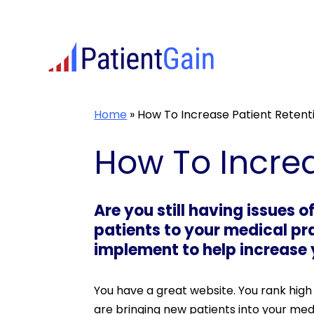
Skip
to
content
Home
»
How To Increase Patient Retent
How To Increa
Are you still having issues o
patients to your medical pr
implement to help increase y
You have a great website. You rank high 
are bringing new patients into your medic