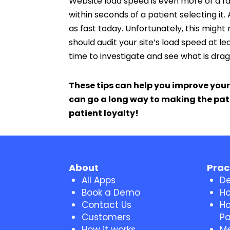
Website load speed is even more of a fa
within seconds of a patient selecting it. 
as fast today. Unfortunately, this migh
should audit your site’s load speed at lea
time to investigate and see what is dra
These tips can help you improve your
can go a long way to making the pati
patient loyalty!
About
Prac
All Apps
De
Book a Demo
Ho
Contact Us
Ho
Customers
Pa
How it works
Me