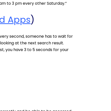
am to 3 pm every other Saturday.”
d Apps
)
 every second, someone has to wait for
ooking at the next search result.
ost, you have 3 to 5 seconds for your