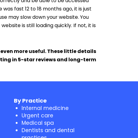
 correctly and be able to be accessed
was fast 12 to 18 months ago, it is just
u use may slow down your website. You
ite is still loading quickly. If not, it is
ven more useful. These little details
lting in 5-star reviews and long-term
By Practice
Internal medicine
Urgent care
Medical spa
Dentists and dental
practices