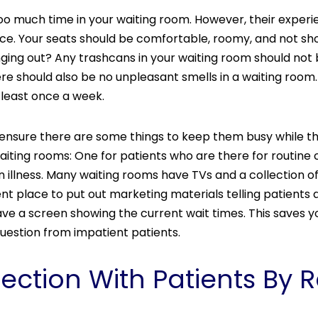
 too much time in your waiting room. However, their experi
ice. Your seats should be comfortable, roomy, and not sho
 hanging out? Any trashcans in your waiting room should not
should also be no unpleasant smells in a waiting room. If
 least once a week.
nic, ensure there are some things to keep them busy while 
iting rooms: One for patients who are there for routine
n illness. Many waiting rooms have TVs and a collection o
lent place to put out marketing materials telling patients
ave a screen showing the current wait times. This saves y
question from impatient patients.
ection With Patients B