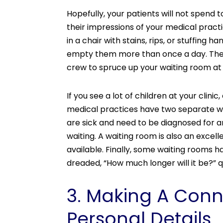
Hopefully, your patients will not spend
their impressions of your medical pract
in a chair with stains, rips, or stuffing
empty them more than once a day. There 
crew to spruce up your waiting room at
If you see a lot of children at your cli
medical practices have two separate wa
are sick and need to be diagnosed for a
waiting. A waiting room is also an excel
available. Finally, some waiting rooms h
dreaded, “How much longer will it be?” 
3. Making A Conn
Personal Details