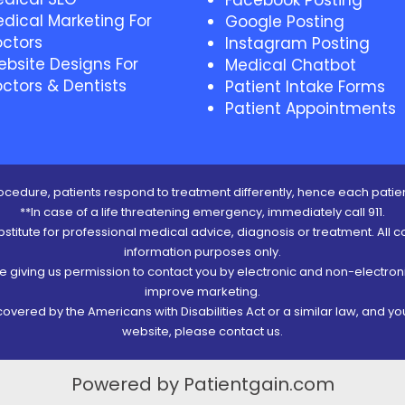
Facebook Posting
dical Marketing For
Google Posting
ctors
Instagram Posting
bsite Designs For
Medical Chatbot
ctors & Dentists
Patient Intake Forms
Patient Appointments
cedure, patients respond to treatment differently, hence each patien
**In case of a life threatening emergency, immediately call 911.
ubstitute for professional medical advice, diagnosis or treatment. All c
information purposes only.
re giving us permission to contact you by electronic and non-electro
improve marketing.
vered by the Americans with Disabilities Act or a similar law, and y
website, please contact us.
Powered by Patientgain.com