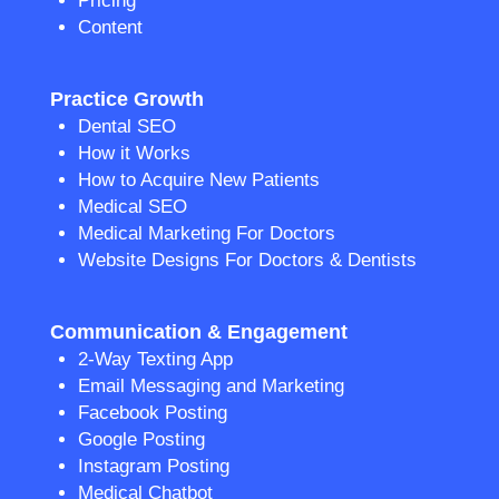
Pricing
Content
Practice Growth
Dental SEO
How it Works
How to Acquire New Patients
Medical SEO
Medical Marketing For Doctors
Website Designs For Doctors & Dentists
Communication & Engagement
2-Way Texting App
Email Messaging and Marketing
Facebook Posting
Google Posting
Instagram Posting
Medical Chatbot