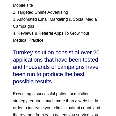
Mobile site
2. Targeted Online Advertising
3. Automated Email Marketing & Social Media
Campaigns
4. Reviews & Referral Apps To Grow Your
Medical Practice
Turnkey solution consist of over 20
applications that have been tested
and thousands of campaigns have
been run to produce the best
possible results.
Executing a successful patient acquisition
strategy requires much more than a website. In
order to increase your clinic’s patient count, and
the revenue from each patient you service, you