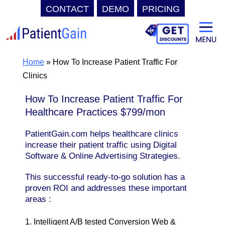
CONTACT
DEMO
PRICING
Skip
to
content
Home
»
How To Increase Patient Traffic For
Clinics
How To Increase Patient Traffic For
Healthcare Practices $799/mon
PatientGain.com helps healthcare clinics
increase their patient traffic using Digital
Software & Online Advertising Strategies.
This successful ready-to-go solution has a
proven ROI and addresses these important
areas :
1. Intelligent A/B tested Conversion Web &