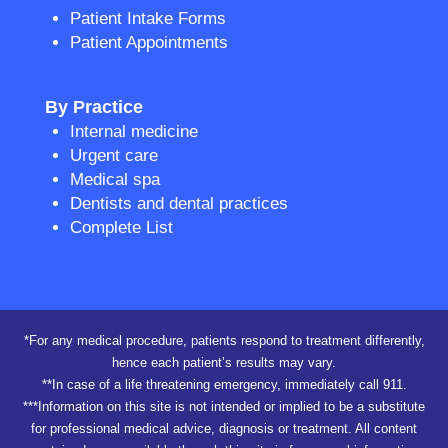
Patient Intake Forms
Patient Appointments
By Practice
Internal medicine
Urgent care
Medical spa
Dentists and dental practices
Complete List
*For any medical procedure, patients respond to treatment differently,
hence each patient’s results may vary.
**In case of a life threatening emergency, immediately call 911.
***Information on this site is not intended or implied to be a substitute
for professional medical advice, diagnosis or treatment. All content