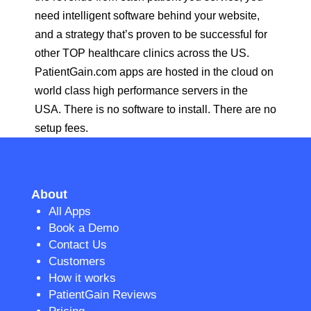
need intelligent software behind your website,
and a strategy that’s proven to be successful for
other TOP healthcare clinics across the US.
PatientGain.com apps are hosted in the cloud on
world class high performance servers in the
USA. There is no software to install. There are no
setup fees.
About
All Apps
Book a Demo
Contact Us
Customers
How it works
PatientGain Reviews