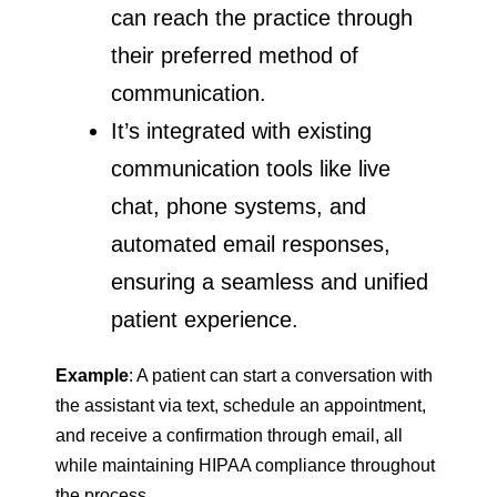
can reach the practice through
their preferred method of
communication.
It’s integrated with existing
communication tools like live
chat, phone systems, and
automated email responses,
ensuring a seamless and unified
patient experience.
Example
: A patient can start a conversation with
the assistant via text, schedule an appointment,
and receive a confirmation through email, all
while maintaining HIPAA compliance throughout
the process.