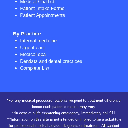
Medical Chatbot
Patient Intake Forms
Patient Appointments
By Practice
Internal medicine
Urgent care
Medical spa
Dentists and dental practices
Complete List
*For any medical procedure, patients respond to treatment differently,
hence each patient’s results may vary.
**In case of a life threatening emergency, immediately call 911.
***Information on this site is not intended or implied to be a substitute
for professional medical advice, diagnosis or treatment. All content