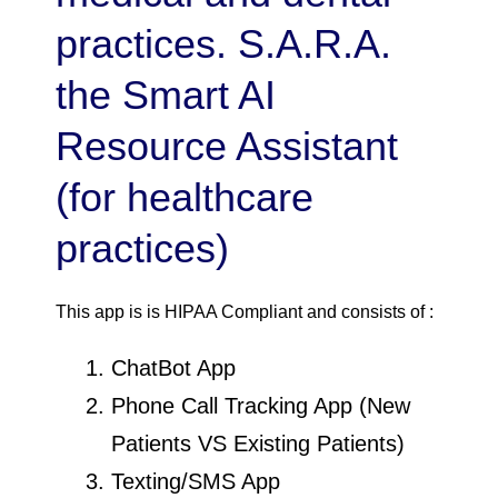
practices. S.A.R.A.
the Smart AI
Resource Assistant
(for healthcare
practices)
This app is is HIPAA Compliant and consists of :
ChatBot App
Phone Call Tracking App (New
Patients VS Existing Patients)
Texting/SMS App