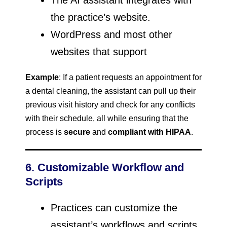
The AI assistant integrates with
the practice’s website.
WordPress and most other
websites that support
Example
: If a patient requests an appointment for
a dental cleaning, the assistant can pull up their
previous visit history and check for any conflicts
with their schedule, all while ensuring that the
process is
secure
and
compliant with HIPAA
.
6. Customizable Workflow and
Scripts
Practices can customize the
assistant’s workflows and scripts