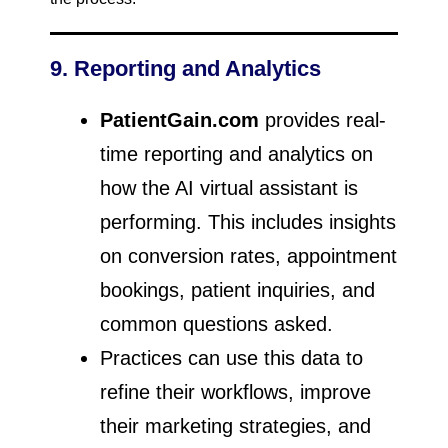
9. Reporting and Analytics
PatientGain.com
provides real-
time reporting and analytics on
how the AI virtual assistant is
performing. This includes insights
on conversion rates, appointment
bookings, patient inquiries, and
common questions asked.
Practices can use this data to
refine their workflows, improve
their marketing strategies, and