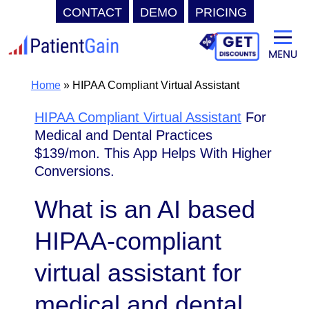
CONTACT
DEMO
PRICING
Skip
to
content
Home
»
HIPAA Compliant Virtual Assistant
HIPAA Compliant Virtual Assistant
For
Medical and Dental Practices
$139/mon. This App Helps With Higher
Conversions.
What is an AI based
HIPAA-compliant
virtual assistant for
medical and dental