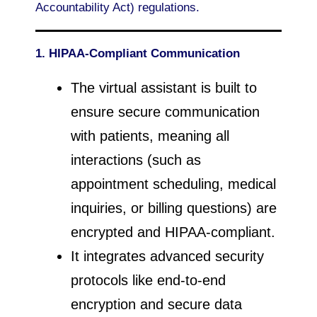
Accountability Act) regulations.
1. HIPAA-Compliant Communication
The virtual assistant is built to
ensure secure communication
with patients, meaning all
interactions (such as
appointment scheduling, medical
inquiries, or billing questions) are
encrypted and HIPAA-compliant.
It integrates advanced security
protocols like end-to-end
encryption and secure data