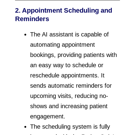
2. Appointment Scheduling and
Reminders
The AI assistant is capable of
automating appointment
bookings, providing patients with
an easy way to schedule or
reschedule appointments. It
sends automatic reminders for
upcoming visits, reducing no-
shows and increasing patient
engagement.
The scheduling system is fully