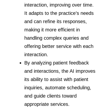
interaction, improving over time.
It adapts to the practice’s needs
and can refine its responses,
making it more efficient in
handling complex queries and
offering better service with each
interaction.
By analyzing patient feedback
and interactions, the AI improves
its ability to assist with patient
inquiries, automate scheduling,
and guide clients toward
appropriate services.