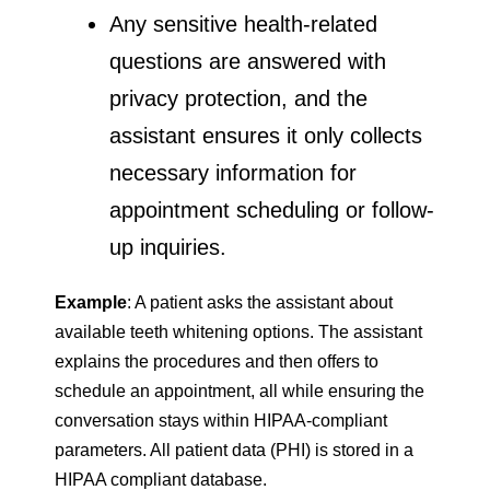
Any sensitive health-related
questions are answered with
privacy protection, and the
assistant ensures it only collects
necessary information for
appointment scheduling or follow-
up inquiries.
Example
: A patient asks the assistant about
available teeth whitening options. The assistant
explains the procedures and then offers to
schedule an appointment, all while ensuring the
conversation stays within HIPAA-compliant
parameters. All patient data (PHI) is stored in a
HIPAA compliant database.