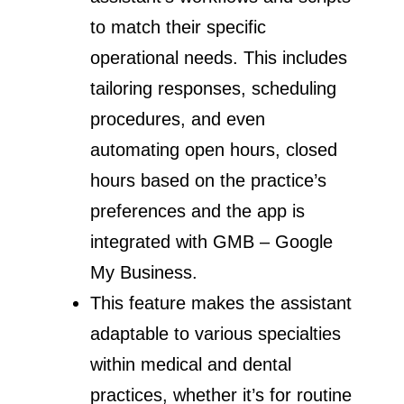
to match their specific
operational needs. This includes
tailoring responses, scheduling
procedures, and even
automating open hours, closed
hours based on the practice’s
preferences and the app is
integrated with GMB – Google
My Business.
This feature makes the assistant
adaptable to various specialties
within medical and dental
practices, whether it’s for routine