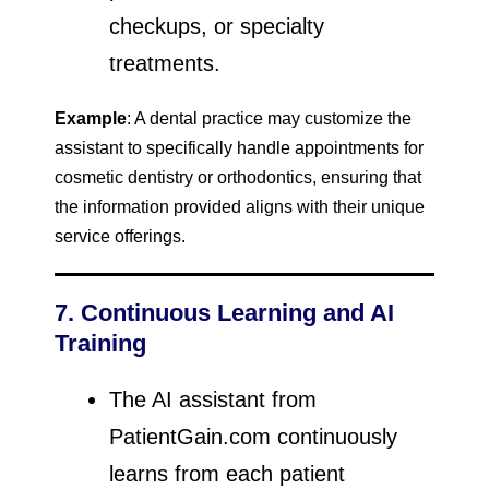
checkups, or specialty
treatments.
Example
: A dental practice may customize the
assistant to specifically handle appointments for
cosmetic dentistry or orthodontics, ensuring that
the information provided aligns with their unique
service offerings.
7. Continuous Learning and AI
Training
The AI assistant from
PatientGain.com continuously
learns from each patient