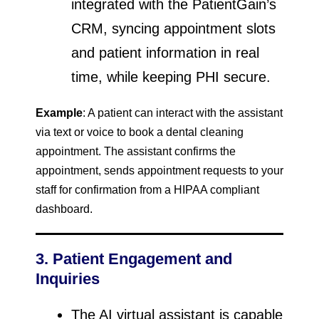
integrated with the PatientGain’s
CRM, syncing appointment slots
and patient information in real
time, while keeping PHI secure.
Example
: A patient can interact with the assistant
via text or voice to book a dental cleaning
appointment. The assistant confirms the
appointment, sends appointment requests to your
staff for confirmation from a HIPAA compliant
dashboard.
3. Patient Engagement and
Inquiries
The AI virtual assistant is capable