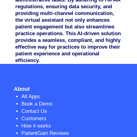
regulations, ensuring data security, and
providing multi-channel communication,
the virtual assistant not only enhances
patient engagement but also streamlines
practice operations. This AI-driven solution
provides a seamless, compliant, and highly
effective way for practices to improve their
patient experience and operational
efficiency.
About
All Apps
Book a Demo
Contact Us
Customers
How it works
PatientGain Reviews