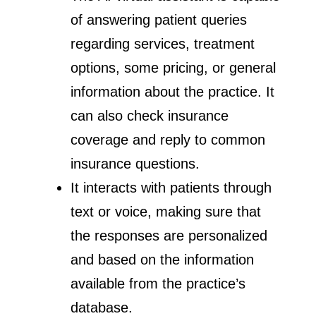
of answering patient queries
regarding services, treatment
options, some pricing, or general
information about the practice. It
can also check insurance
coverage and reply to common
insurance questions.
It interacts with patients through
text or voice, making sure that
the responses are personalized
and based on the information
available from the practice’s
database.