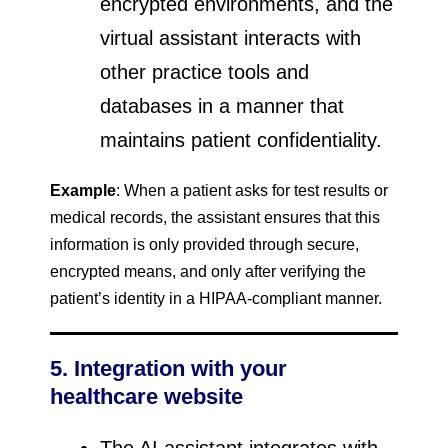
encrypted environments, and the
virtual assistant interacts with
other practice tools and
databases in a manner that
maintains patient confidentiality.
Example
: When a patient asks for test results or
medical records, the assistant ensures that this
information is only provided through secure,
encrypted means, and only after verifying the
patient’s identity in a HIPAA-compliant manner.
5. Integration with your
healthcare website