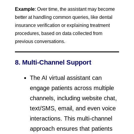
Example
: Over time, the assistant may become
better at handling common queries, like dental
insurance verification or explaining treatment
procedures, based on data collected from
previous conversations.
8. Multi-Channel Support
The AI virtual assistant can
engage patients across multiple
channels, including website chat,
text/SMS, email, and even voice
interactions. This multi-channel
approach ensures that patients