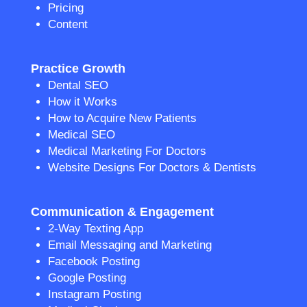
Pricing
Content
Practice Growth
Dental SEO
How it Works
How to Acquire New Patients
Medical SEO
Medical Marketing For Doctors
Website Designs For Doctors & Dentists
Communication & Engagement
2-Way Texting App
Email Messaging and Marketing
Facebook Posting
Google Posting
Instagram Posting