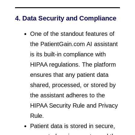
4. Data Security and Compliance
One of the standout features of
the PatientGain.com AI assistant
is its built-in compliance with
HIPAA regulations. The platform
ensures that any patient data
shared, processed, or stored by
the assistant adheres to the
HIPAA Security Rule and Privacy
Rule.
Patient data is stored in secure,