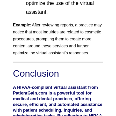
optimize the use of the virtual
assistant.
Example
: After reviewing reports, a practice may
notice that most inquiries are related to cosmetic
procedures, prompting them to create more
content around these services and further
optimize the virtual assistant’s responses.
Conclusion
A HIPAA-compliant virtual assistant from
PatientGain.com is a powerful tool for
medical and dental practices, offering
secure, efficient, and automated assistance
with patient scheduling, inquiries, and
administrative tasks. By adhering to HIPAA