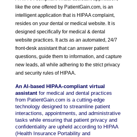
like the one offered by PatientGain.com, is an
intelligent application that is HIPAA complaint,
resides on your dental or medical website. It is
designed specifically for medical & dental
website practices. It acts as an automated, 24/7
front-desk assistant that can answer patient
questions, guide them to information, and capture
new leads, all while adhering to the strict privacy
and security rules of HIPAA.
An AI-based HIPAA-compliant virtual
assistant
for medical and dental practices
from PatientGain.com is a cutting-edge
technology designed to streamline patient
interactions, appointments, and administrative
tasks while ensuring that patient privacy and
confidentiality are upheld according to HIPAA
(Health Insurance Portability and