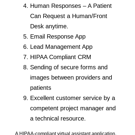
Human Responses – A Patient
Can Request a Human/Front
Desk anytime.
Email Response App
Lead Management App
HIPAA Compliant CRM
Sending of secure forms and
images between providers and
patients
Excellent customer service by a
competent project manager and
a technical resource.
A HIPAA-compliant virtual assistant application,