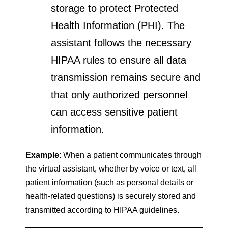
storage to protect Protected
Health Information (PHI). The
assistant follows the necessary
HIPAA rules to ensure all data
transmission remains secure and
that only authorized personnel
can access sensitive patient
information.
Example
: When a patient communicates through
the virtual assistant, whether by voice or text, all
patient information (such as personal details or
health-related questions) is securely stored and
transmitted according to HIPAA guidelines.