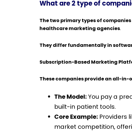
What are 2 type of companie
The two primary types of companies 
healthcare marketing agencies
.
They differ fundamentally in softwa
Subscription-Based Marketing Plat
These companies provide an all-in-o
The Model:
You pay a pred
built-in patient tools.
Core Example:
Providers l
market competition, offer