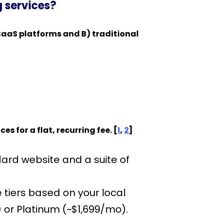
g services?
SaaS platforms and B) traditional
for a flat, recurring fee. [
1
,
2
]
ard website and a suite of
e tiers based on your local
 or Platinum (~$1,699/mo).