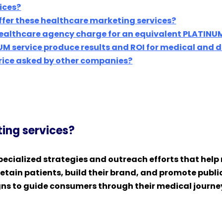
ices?
ffer these healthcare marketing services?
ealthcare agency charge for an equivalent PLATINUM
UM service produce results and ROI for medical and 
price asked by other companies?
ing services?
ecialized strategies and outreach efforts that help 
tain patients, build their brand, and promote public 
ns to guide consumers through their medical journeys