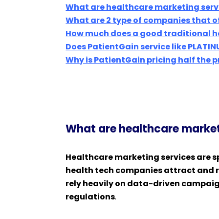
What are healthcare marketing serv
What are 2 type of companies that o
How much does a good traditional h
Does PatientGain service like PLATIN
Why is PatientGain pricing half the 
What are healthcare market
Healthcare marketing services are sp
health tech companies attract and re
rely heavily on data-driven campaig
regulations
.