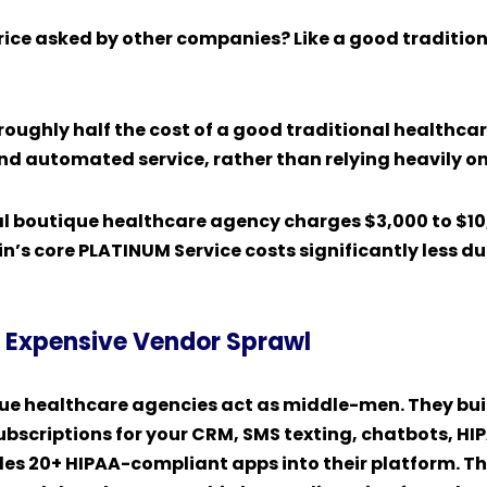
price asked by other companies? Like a good traditio
roughly half the cost of a
good traditional healthca
nd automated service, rather than relying heavily 
al boutique healthcare agency charges $3,000 to $1
’s core PLATINUM Service costs significantly less du
s. Expensive Vendor Sprawl
que healthcare agencies
act as middle-men. They build
ubscriptions for your CRM, SMS texting, chatbots, HI
s 20+ HIPAA-compliant apps into their platform. They