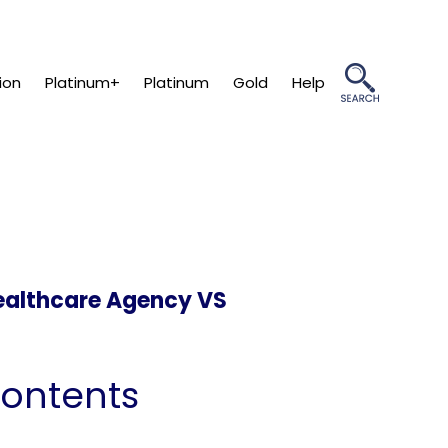
ion
Platinum+
Platinum
Gold
Help
ealthcare Agency VS
Contents