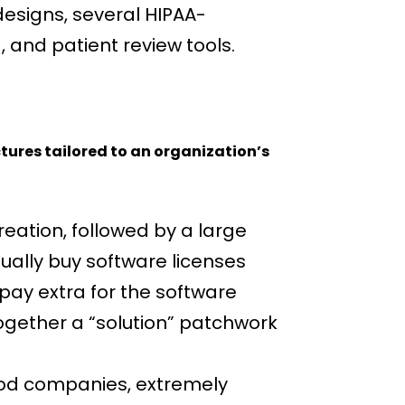
designs, several HIPAA-
and patient review tools.
ctures tailored to an organization’s
eation, followed by a large
ally buy software licenses
 pay extra for the software
together a “solution” patchwork
good companies, extremely