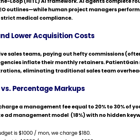
e-Loop (HITL) AI framework. AI agents complete rou
SEO outlines—while human project managers perform 
g strict medical compliance.
and Lower Acquisition Costs
ve sales teams, paying out hefty commissions (ofte
gencies inflate their monthly retainers. PatientGain 
rations, eliminating traditional sales team overhead
 vs. Percentage Markups
harge a management fee equal to 20% to 30% of you
-rate ad management model (18%) with no hidden ke
budget is $1000 / mon, we charge $180.