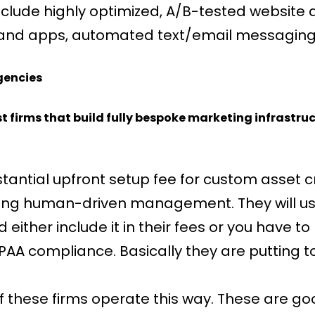
nclude highly optimized, A/B-tested website 
 and apps, automated text/email messaging, 
gencies
st firms that build fully bespoke marketing infrastru
antial upfront setup fee for custom asset cr
oing human-driven management. They will usu
ither include it in their fees or you have to
IPAA compliance. Basically they are putting 
f these firms operate this way. These are 