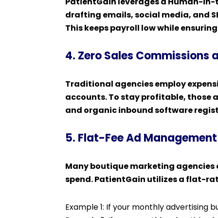
PatientGain leverages a Human-in-th
drafting emails, social media, and 
This keeps payroll low while ensurin
4. Zero Sales Commissions 
Traditional agencies employ expensi
accounts. To stay profitable, those a
and organic inbound software regist
5. Flat-Fee Ad Management
Many boutique marketing agencies c
spend. PatientGain utilizes a flat
Example 1: If your monthly advertising 