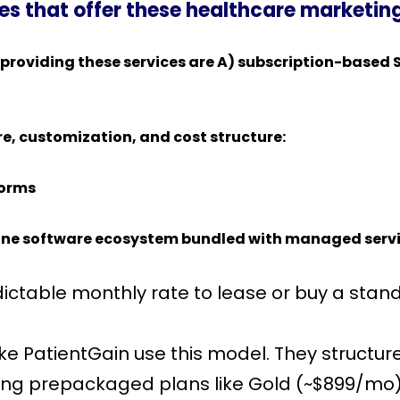
s that offer these healthcare marketin
providing these services are A) subscription-based 
re, customization, and cost structure:
forms
ne software ecosystem bundled with managed services 
ictable monthly rate to lease or buy a stand
ike PatientGain use this model. They structur
ing prepackaged plans like Gold (~$899/mo)