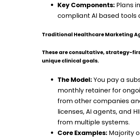
Key Components:
Plans i
compliant AI based tools
Traditional Healthcare Marketing A
These are consultative, strategy-fir
unique clinical goals.
The Model:
You pay a subst
monthly retainer for ong
from other companies and e
licenses, AI agents, and H
from multiple systems.
Core Examples:
Majority o