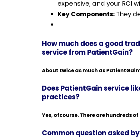
expensive, and your ROI w
Key Components:
They de
How much does a good tradi
service from PatientGain?
About twice as much as PatientGain’
Does PatientGain service li
practices?
Yes, ofcourse. There are hundreds of
Common question asked by 