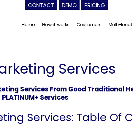
CONTACT
DEMO
PRICING
Home
How it works
Customers
Multi-locat
arketing Services
ting Services From Good Traditional H
d PLATINUM+ Services
ting Services: Table Of 