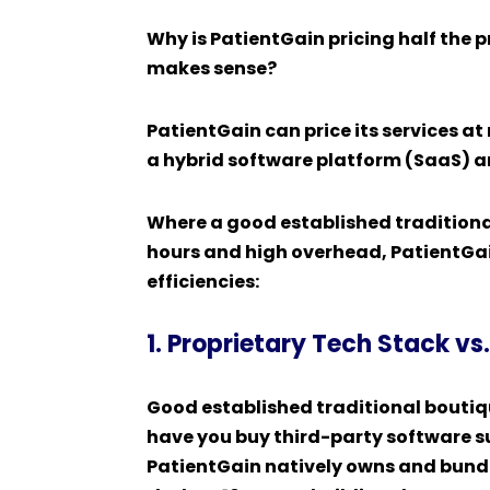
Why is PatientGain pricing half the 
makes sense?
PatientGain can price its services at 
a hybrid software platform (SaaS) a
Where a good established tradition
hours and high overhead, PatientGain
efficiencies:
1. Proprietary Tech Stack v
Good established traditional bouti
have you buy third-party software s
PatientGain natively owns and bundle