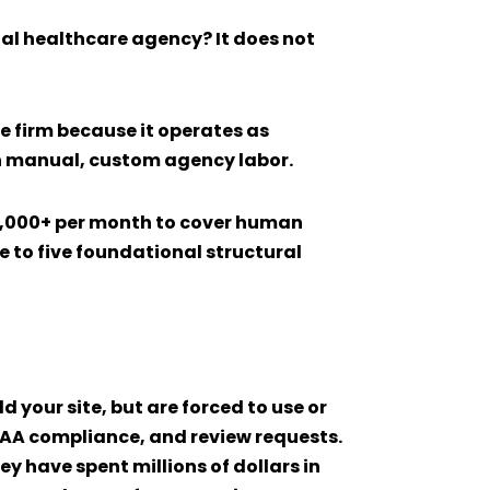
nal healthcare agency? It does not
re
firm because it operates as
on manual, custom agency labor.
0,000+ per month to cover human
e to five foundational structural
 your site, but are forced to use or
PAA compliance, and review requests.
 have spent millions of dollars in