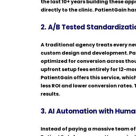
the last 10+ years building these ap
directly to the clinic.
PatientGain has
2. A/B Tested Standardizati
A traditional agency treats every n
custom design and development. Pat
optimized for conversion across tho
upfront setup fees entirely for 12-m
PatientGain offers this service, whi
less ROI and lower conversion rates
results.
3. AI Automation with Huma
Instead of paying a massive team o