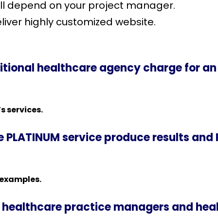
ill depend on your project manager.
liver highly customized website.
tional healthcare agency charge for an
s services.
ke PLATINUM service produce results and 
 examples.
healthcare practice managers and heal