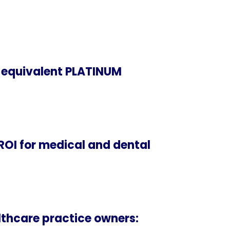
 equivalent PLATINUM
ROI for medical and dental
thcare practice owners: