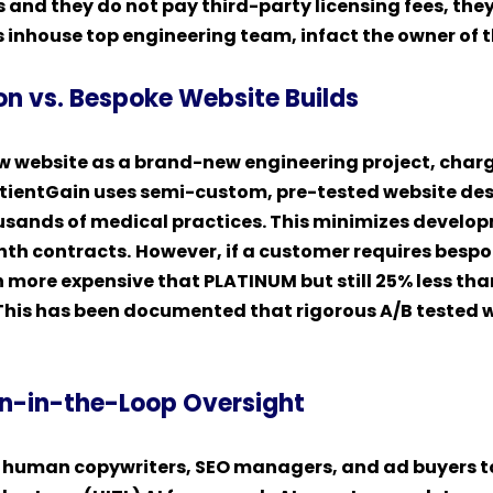
ps and they do not pay third-party licensing fees, th
 inhouse top engineering team, infact the owner of 
on vs. Bespoke Website Builds
ew website as a brand-new engineering project, charg
ientGain uses semi-custom, pre-tested website des
usands of medical practices. This minimizes develo
onth contracts.
However, if a customer requires besp
ch more expensive that PLATINUM but still 25% less t
. This has been documented that rigorous A/B tested 
n-in-the-Loop Oversight
f human copywriters, SEO managers, and ad buyers t