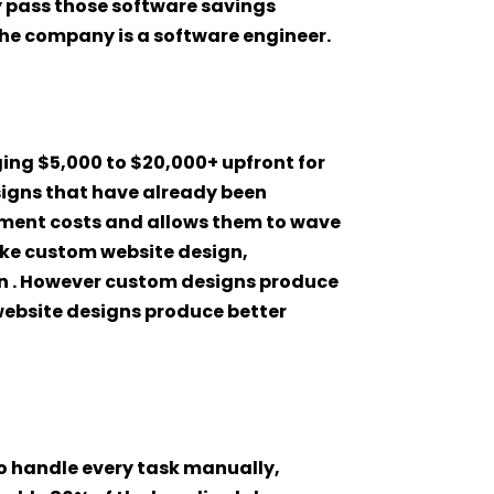
ey pass those software savings
the company is a software engineer.
ing $5,000 to $20,000+ upfront for
igns that have already been
pment costs and allows them to wave
oke custom website design,
han . However custom designs produce
website designs produce better
o handle every task manually,