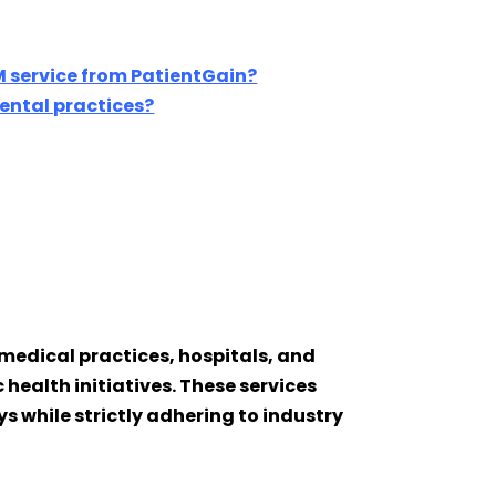
 service from PatientGain?
dental practices?
medical practices, hospitals, and
health initiatives. These services
 while strictly adhering to industry