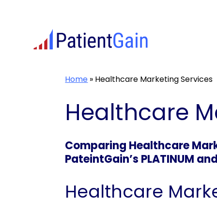
Skip
to
content
Home
»
Healthcare Marketing Services
Healthcare M
Comparing Healthcare Marke
PateintGain’s PLATINUM an
Healthcare Marke