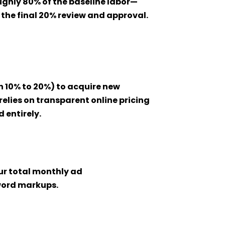
ghly 80% of the baseline labor—
the final 20% review and approval.
n 10% to 20%) to acquire new
relies on transparent online pricing
 entirely.
r total monthly ad
yword markups.