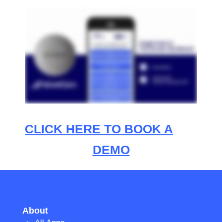
CLICK HERE TO BOOK A
DEMO
About