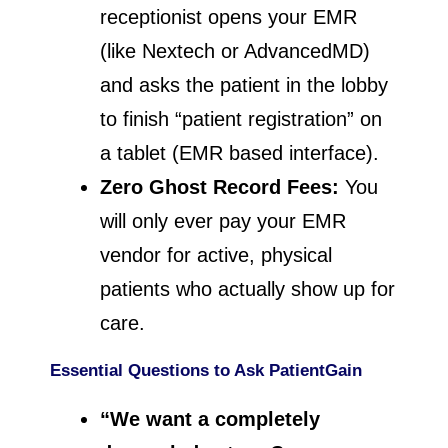
receptionist opens your EMR
(like Nextech or AdvancedMD)
and asks the patient in the lobby
to finish “patient registration” on
a tablet (EMR based interface).
Zero Ghost Record Fees:
You
will only ever pay your EMR
vendor for active, physical
patients who actually show up for
care.
Essential Questions to Ask PatientGain
“We want a completely