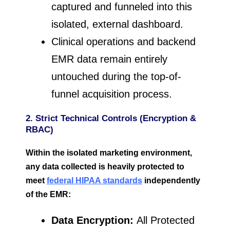
captured and funneled into this
isolated, external dashboard.
Clinical operations and backend
EMR data remain entirely
untouched during the top-of-
funnel acquisition process.
2. Strict Technical Controls (Encryption &
RBAC)
Within the isolated marketing environment,
any data collected is heavily protected to
meet
federal HIPAA standards
independently
of the EMR:
Data Encryption:
All Protected