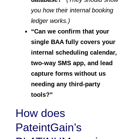
you how their internal booking
ledger works.)
“Can we confirm that your
single BAA fully covers your
internal scheduling calendar,
two-way SMS app, and lead
capture forms without us
needing any third-party
tools?”
How does
PateintGain’s