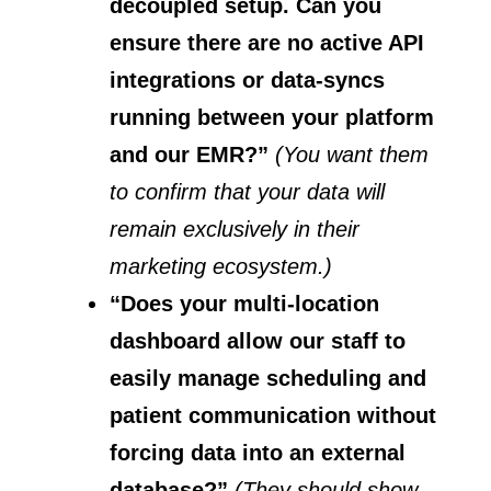
decoupled setup. Can you
ensure there are no active API
integrations or data-syncs
running between your platform
and our EMR?”
(You want them
to confirm that your data will
remain exclusively in their
marketing ecosystem.)
“Does your multi-location
dashboard allow our staff to
easily manage scheduling and
patient communication without
forcing data into an external
database?”
(They should show