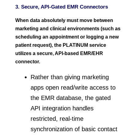
3. Secure, API-Gated EMR Connectors
When data absolutely must move between
marketing and clinical environments (such as
scheduling an appointment or logging a new
patient request), the PLATINUM service
utilizes a secure, API-based EMR/EHR
connector.
Rather than giving marketing
apps open read/write access to
the EMR database, the gated
API integration handles
restricted, real-time
synchronization of basic contact