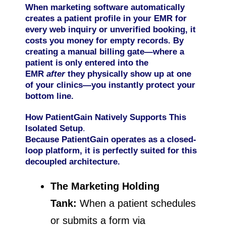
When marketing software automatically
creates a patient profile in your EMR for
every web inquiry or unverified booking, it
costs you money for empty records. By
creating a manual billing gate—where a
patient is only entered into the
EMR
after
they physically show up at one
of your clinics—you instantly protect your
bottom line.
How PatientGain Natively Supports This
Isolated Setup
.
Because PatientGain operates as a closed-
loop platform, it is perfectly suited for this
decoupled architecture.
The Marketing Holding
Tank:
When a patient schedules
or submits a form via