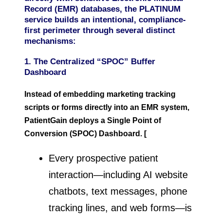
Record (EMR) databases, the PLATINUM
service builds an intentional, compliance-
first perimeter through several distinct
mechanisms:
1. The Centralized “SPOC” Buffer
Dashboard
Instead of embedding marketing tracking
scripts or forms directly into an EMR system,
PatientGain deploys a Single Point of
Conversion (SPOC) Dashboard. [
Every prospective patient
interaction—including AI website
chatbots, text messages, phone
tracking lines, and web forms—is