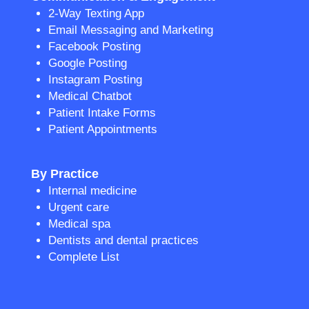
2-Way Texting App
Email Messaging and Marketing
Facebook Posting
Google Posting
Instagram Posting
Medical Chatbot
Patient Intake Forms
Patient Appointments
By Practice
Internal medicine
Urgent care
Medical spa
Dentists and dental practices
Complete List