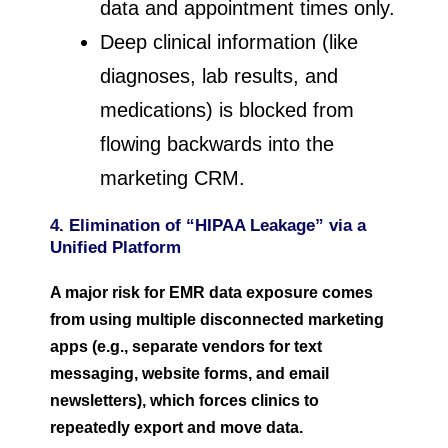
data and appointment times only.
Deep clinical information (like
diagnoses, lab results, and
medications) is blocked from
flowing backwards into the
marketing CRM.
4. Elimination of “HIPAA Leakage” via a
Unified Platform
A major risk for EMR data exposure comes
from using multiple disconnected marketing
apps (e.g., separate vendors for text
messaging, website forms, and email
newsletters), which forces clinics to
repeatedly export and move data.