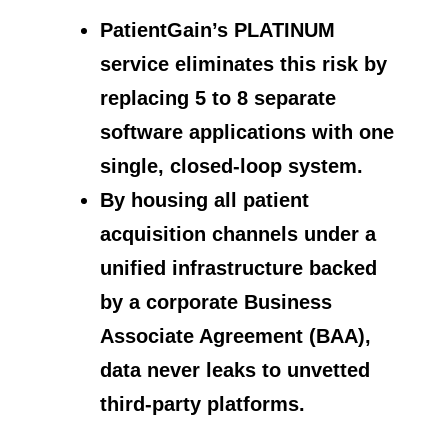
PatientGain’s PLATINUM
service eliminates this risk by
replacing 5 to 8 separate
software applications with one
single, closed-loop system.
By housing all patient
acquisition channels under a
unified infrastructure backed
by a corporate Business
Associate Agreement (BAA),
data never leaks to unvetted
third-party platforms.