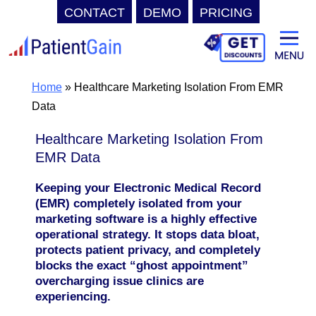
CONTACT
DEMO
PRICING
Skip
to
content
Home
»
Healthcare Marketing Isolation From EMR
Data
Healthcare Marketing Isolation From
EMR Data
Keeping your Electronic Medical Record
(EMR) completely isolated from your
marketing software is a highly effective
operational strategy. It stops data bloat,
protects patient privacy, and completely
blocks the exact “ghost appointment”
overcharging issue clinics are
experiencing.