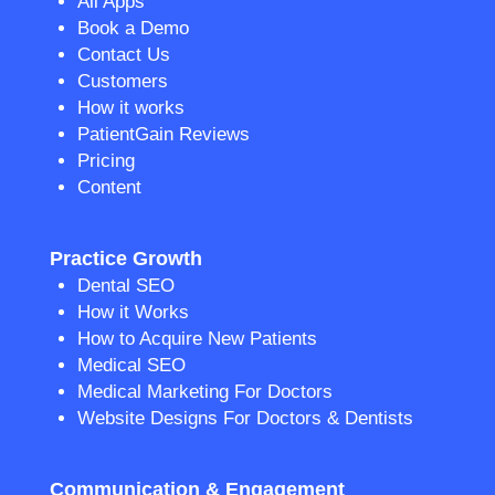
All Apps
Book a Demo
Contact Us
Customers
How it works
PatientGain Reviews
Pricing
Content
Practice Growth
Dental SEO
How it Works
How to Acquire New Patients
Medical SEO
Medical Marketing For Doctors
Website Designs For Doctors & Dentists
Communication & Engagement