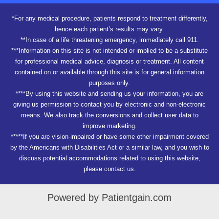
*For any medical procedure, patients respond to treatment differently,
hence each patient’s results may vary.
**In case of a life threatening emergency, immediately call 911.
***Information on this site is not intended or implied to be a substitute
for professional medical advice, diagnosis or treatment. All content
contained on or available through this site is for general information
purposes only.
****By using this website and sending us your information, you are
giving us permission to contact you by electronic and non-electronic
means. We also track the conversions and collect user data to
improve marketing.
*****If you are vision-impaired or have some other impairment covered
by the Americans with Disabilities Act or a similar law, and you wish to
discuss potential accommodations related to using this website,
please contact us.
Powered by Patientgain.com