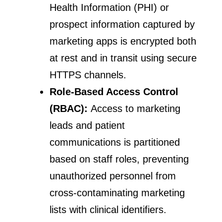
Health Information (PHI) or
prospect information captured by
marketing apps is encrypted both
at rest and in transit using secure
HTTPS channels.
Role-Based Access Control
(RBAC):
Access to marketing
leads and patient
communications is partitioned
based on staff roles, preventing
unauthorized personnel from
cross-contaminating marketing
lists with clinical identifiers.