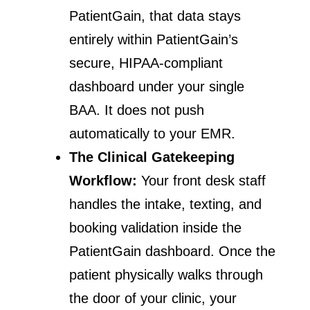
PatientGain, that data stays
entirely within PatientGain’s
secure, HIPAA-compliant
dashboard under your single
BAA. It does not push
automatically to your EMR.
The Clinical Gatekeeping
Workflow:
Your front desk staff
handles the intake, texting, and
booking validation inside the
PatientGain dashboard. Once the
patient physically walks through
the door of your clinic, your