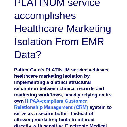
PLATINUM service
accomplishes
Healthcare Marketing
Isolation From EMR
Data?
PatientGain’s PLATINUM service achieves
healthcare marketing isolation by
implementing a distinct structural
separation between clinical records and
marketing workflows, heavily relying on its
own
HIPAA-compliant Customer
Relationship Management (CRM)
system to
serve as a secure buffer. Instead of
allowing marketing tools to interact
directly with sensitive Electronic Medical