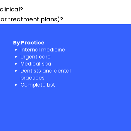
clinical?
s or treatment plans)?
By Practice
Internal medicine
Urgent care
Medical spa
Dentists and dental
practices
Complete List