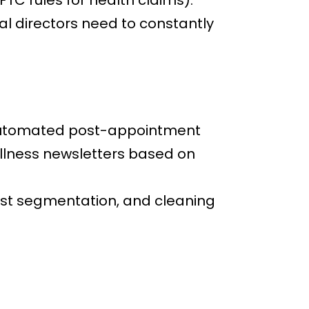
TC rules for health claims).
ical directors need to constantly
s automated post-appointment
lness newsletters based on
list segmentation, and cleaning