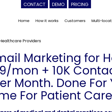
CONTACT
DEMO
PRICING
Home
How it works
Customers
Multi-locat
 Healthcare Providers
Email Marketing for 
99/mon + 10K Contac
r Month. Done For 
ime For Patient Care