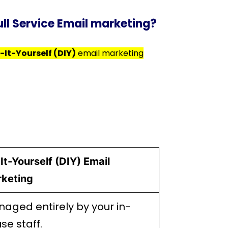
ull Service Email marketing?
-It-Yourself (DIY)
email marketing
It-Yourself (DIY) Email
keting
aged entirely by your in-
se staff.