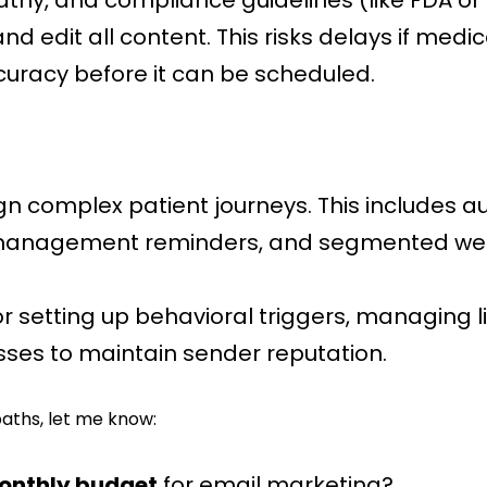
hy, and compliance guidelines (like FDA or F
and edit all content. This risks delays if med
ccuracy before it can be scheduled.
ign complex patient journeys. This include
e management reminders, and segmented wel
for setting up behavioral triggers, managing 
ses to maintain sender reputation.
aths, let me know:
onthly budget
for email marketing?