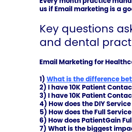
Every month practice manag
us if Email marketing is a g
Key questions as
and dental pract
Email Marketing for Healthc
1)
What is the difference be
2) I have 10K Patient Conta
3) I have 10K Patient Conta
4) How does the DIY Servic
5)
How does the Full Servic
6) How does PatientGain Ful
7) What is the biggest impac