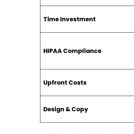
Time Investment
HIPAA Compliance
Upfront Costs
Design & Copy