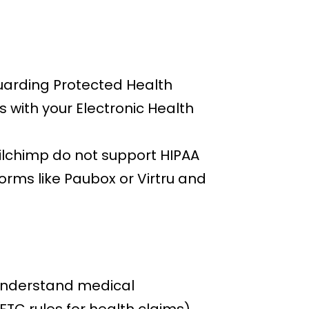
guarding Protected Health
 with your Electronic Health
ailchimp do not support HIPAA
orms like Paubox or Virtru and
 understand medical