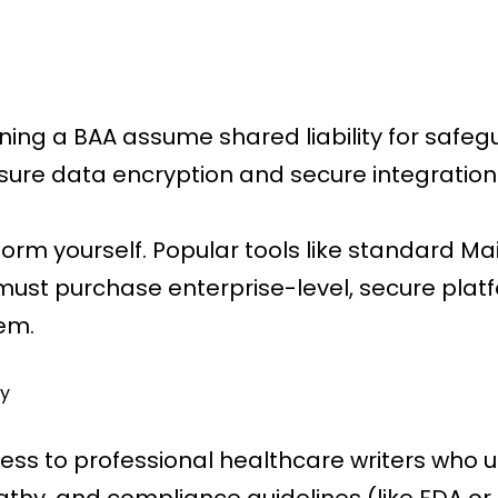
gning a BAA assume shared liability for safe
sure data encryption and secure integrations
tform yourself. Popular tools like standard M
must purchase enterprise-level, secure platf
hem.
y
cess to professional healthcare writers who