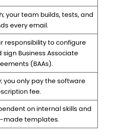
h; your team builds, tests, and
ds every email.
r responsibility to configure
 sign Business Associate
eements (BAAs).
; you only pay the software
scription fee.
endent on internal skills and
e-made templates.