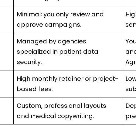
Minimal; you only review and
Hig
approve campaigns.
sen
Managed by agencies
You
specialized in patient data
and
security.
Agr
High monthly retainer or project-
Low
based fees.
sub
Custom, professional layouts
Dep
and medical copywriting.
pr