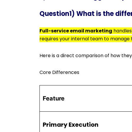
Question1) What is the diff
Full-service email marketing
handles 
requires your internal team to manage
Here is a direct comparison of how they
Core Differences
Feature
Primary Execution