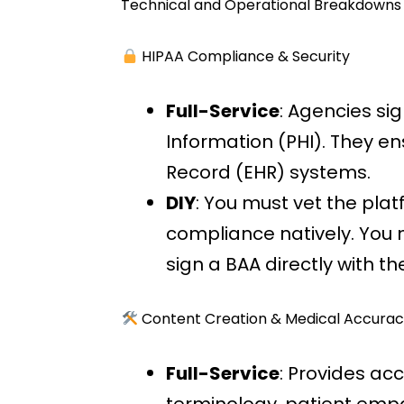
Technical and Operational Breakdowns
HIPAA Compliance & Security
Full-Service
: Agencies si
Information (PHI). They en
Record (EHR) systems.
DIY
: You must vet the pla
compliance natively. You 
sign a BAA directly with t
Content Creation & Medical Accurac
Full-Service
: Provides ac