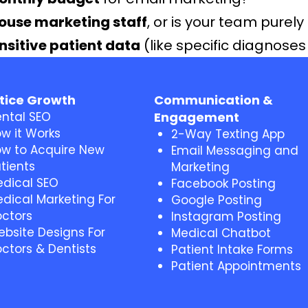
house marketing staff
, or is your team purely 
nsitive patient data
(like specific diagnose
tice Growth
Communication &
ntal SEO
Engagement
w it Works
2-Way Texting App
w to Acquire New
Email Messaging and
tients
Marketing
dical SEO
Facebook Posting
dical Marketing For
Google Posting
ctors
Instagram Posting
bsite Designs For
Medical Chatbot
ctors & Dentists
Patient Intake Forms
Patient Appointments