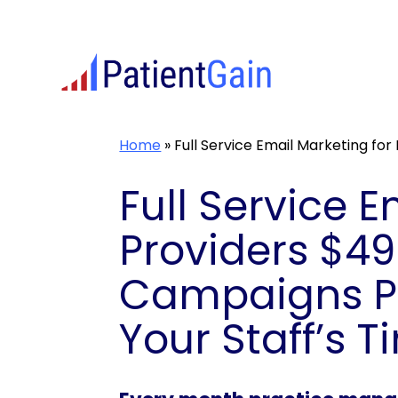
Skip
to
content
Home
»
Full Service Email Marketing for
Full Service 
Providers $4
Campaigns Pe
Your Staff’s T