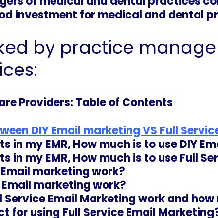
ers of medical and dental practices co
ood investment for medical and dental pr
ked by practice manager
ices:
are Providers: Table of Contents
tween DIY Email marketing VS Full Servi
cts in my EMR, How much is to use DIY Em
cts in my EMR, How much is to use
Full Se
e Email marketing work?
e Email marketing work?
l Service Email Marketing work and how
t for using Full Service Email Marketing