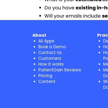
Do you have
existing in-
Will your emails include
se
About
Prac
All Apps
De
Book a Demo
Ho
Contact Us
Ho
Customers
Pa
How it works
Me
PatientGain Reviews
Me
Pricing
Do
Content
We
Do