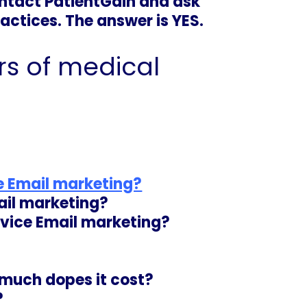
ntact PatientGain and ask
actices. The answer is YES.
s of medical
ce Email marketing?
ail marketing?
rvice Email marketing
?
 much dopes it cost?
?