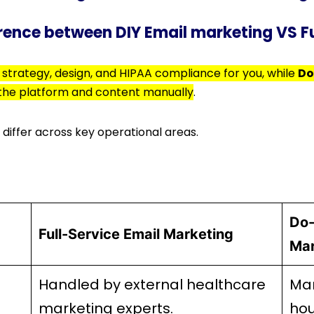
erence between DIY Email marketing VS F
strategy, design, and HIPAA compliance for you, while
Do
 the platform and content manually
.
 differ across key operational areas.
Do-
Full-Service Email Marketing
Mar
Handled by external healthcare
Man
marketing experts.
hou