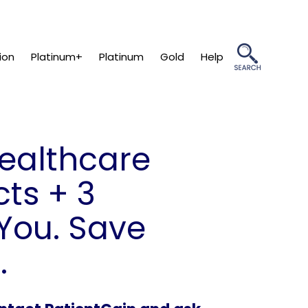
ion
Platinum+
Platinum
Gold
Help
Healthcare
ts + 3
You. Save
.