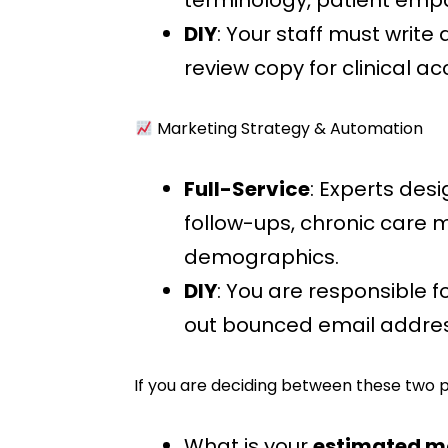
terminology, patient empat
DIY
: Your staff must write 
review copy for clinical a
Marketing Strategy & Automation
Full-Service
: Experts des
follow-ups, chronic car
demographics.
DIY
: You are responsible 
out bounced email addres
If you are deciding between these two p
What is your
estimated m