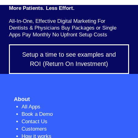
More Patients. Less Effort.
All-In-One, Effective Digital Marketing For
Dentists & Physicians Buy Packages or Single
Apps Pay Monthly No Upfront Setup Costs
Setup a time to see examples and
ROI (Return On Investment)
About
All Apps
Book a Demo
Contact Us
Customers
How it works