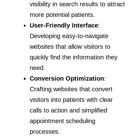
visibility in search results to attract
more potential patients.
User-Friendly Interface
:
Developing easy-to-navigate
websites that allow visitors to
quickly find the information they
need.
Conversion Optimization
:
Crafting websites that convert
visitors into patients with clear
calls to action and simplified
appointment scheduling
processes.