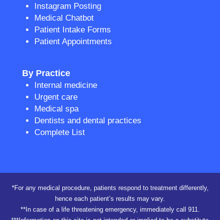
Instagram Posting
Medical Chatbot
Patient Intake Forms
Patient Appointments
By Practice
Internal medicine
Urgent care
Medical spa
Dentists and dental practices
Complete List
*For any medical procedure, patients respond to treatment differently,
hence each patient’s results may vary.
**In case of a life threatening emergency, immediately call 911.