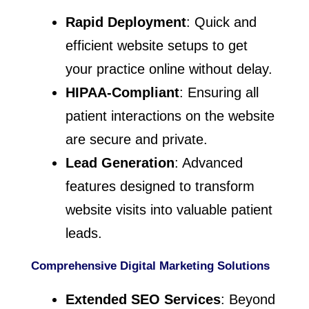
Rapid Deployment
: Quick and
efficient website setups to get
your practice online without delay.
HIPAA-Compliant
: Ensuring all
patient interactions on the website
are secure and private.
Lead Generation
: Advanced
features designed to transform
website visits into valuable patient
leads.
Comprehensive Digital Marketing Solutions
Extended SEO Services
: Beyond