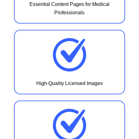
Essential Content Pages for Medical
Professionals
High-Quality Licensed Images