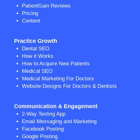
PatientGain Reviews
Pricing
Content
Practice Growth
Dental SEO
How it Works
How to Acquire New Patients
Medical SEO
Medical Marketing For Doctors
Website Designs For Doctors & Dentists
Communication & Engagement
2-Way Texting App
Email Messaging and Marketing
Facebook Posting
Google Posting