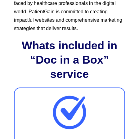
faced by healthcare professionals in the digital
world, PatientGain is committed to creating
impactful websites and comprehensive marketing
strategies that deliver results.
Whats included in
“Doc in a Box”
service