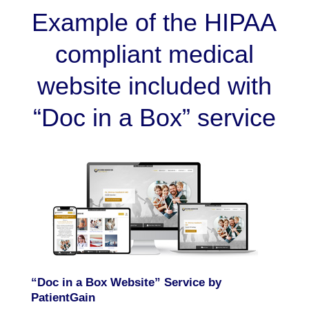
Example of the HIPAA
compliant medical
website included with
“Doc in a Box” service
“Doc in a Box Website” Service by
PatientGain