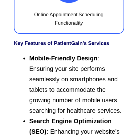
Online Appointment Scheduling
Functionality
Key Features of PatientGain’s Services
Mobile-Friendly Design
:
Ensuring your site performs
seamlessly on smartphones and
tablets to accommodate the
growing number of mobile users
searching for healthcare services.
Search Engine Optimization
(SEO)
: Enhancing your website’s