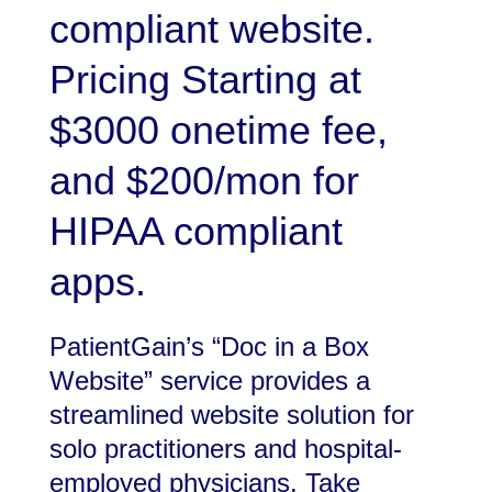
compliant website.
Pricing Starting at
$3000 onetime fee,
and $200/mon for
HIPAA compliant
apps.
PatientGain’s “Doc in a Box
Website” service provides a
streamlined website solution for
solo practitioners and hospital-
employed physicians. Take