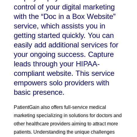
control of your digital marketing
with the “Doc in a Box Website”
service, which assists you in
getting started quickly. You can
easily add additional services for
your ongoing success. Capture
leads through your HIPAA-
compliant website. This service
empowers solo providers with
basic presence.
PatientGain also offers full-service medical
marketing specializing in solutions for doctors and
other healthcare providers aiming to attract more
patients. Understanding the unique challenges