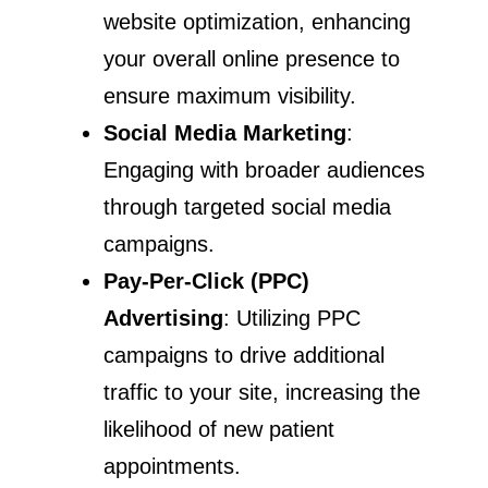
website optimization, enhancing
your overall online presence to
ensure maximum visibility.
Social Media Marketing
:
Engaging with broader audiences
through targeted social media
campaigns.
Pay-Per-Click (PPC)
Advertising
: Utilizing PPC
campaigns to drive additional
traffic to your site, increasing the
likelihood of new patient
appointments.