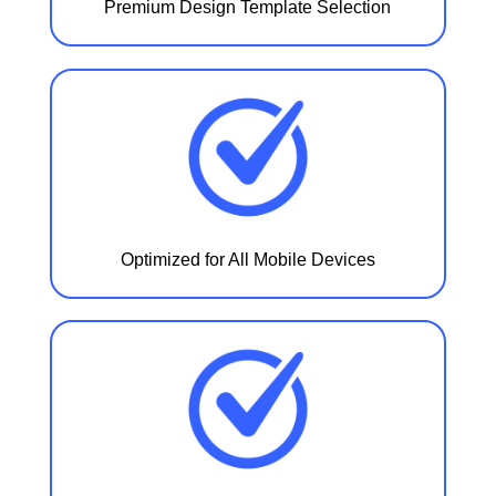
Premium Design Template Selection
Optimized for All Mobile Devices