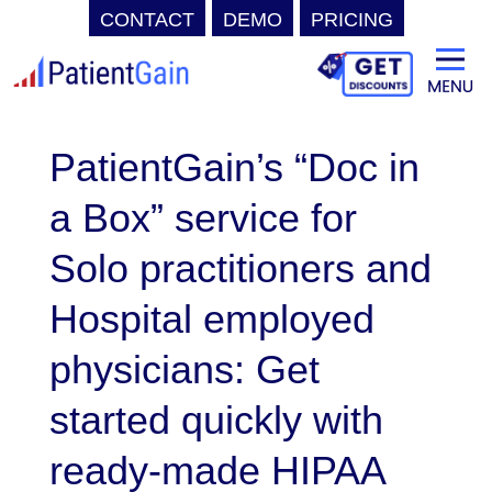
CONTACT
DEMO
PRICING
Skip
to
content
PatientGain’s “Doc in
a Box” service for
Solo practitioners and
Hospital employed
physicians: Get
started quickly with
ready-made HIPAA