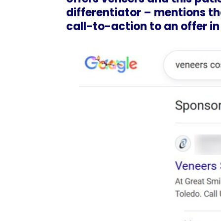
differentiator – mentions tha
call-to-action to an offer in 