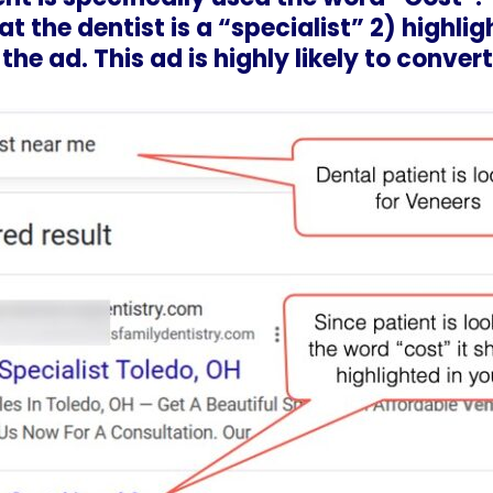
t the dentist is a “specialist” 2) highlig
the ad. This ad is highly likely to convert