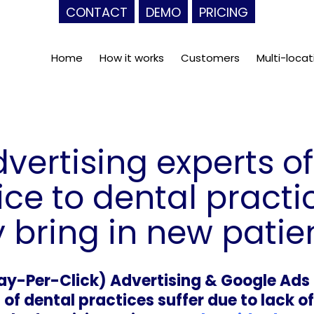
CONTACT
DEMO
PRICING
Home
How it works
Customers
Multi-locat
vertising experts of
ice to dental practi
bring in new patien
ay-Per-Click) Advertising & Google Ad
f dental practices suffer due to lack of