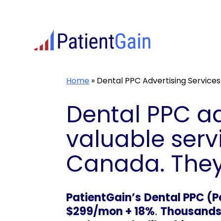
Skip
to
content
Home
»
Dental PPC Advertising Services
Dental PPC ad
valuable serv
Canada. They 
PatientGain’s
Dental PPC (P
$299/mon + 18%
.
Thousands o