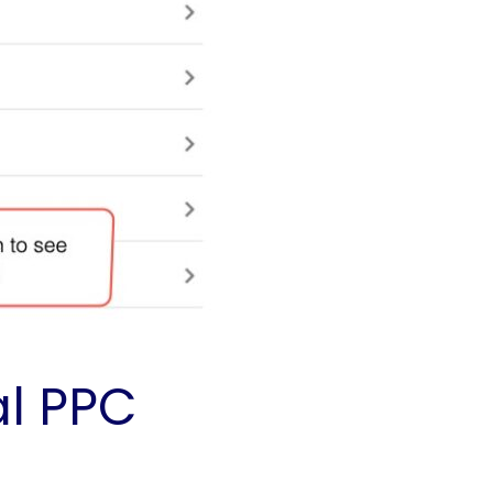
al PPC