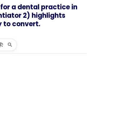
for a dental practice in
ntiator 2) highlights
ly to convert.