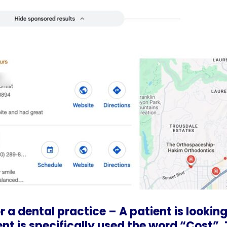
 a dental practice – A patient is looking
ent is specifically used the word “Cost”.