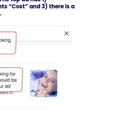
hts “Cost” and 3) there is a
.