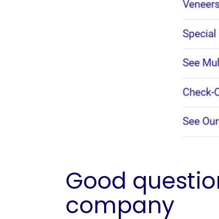
Good question
company