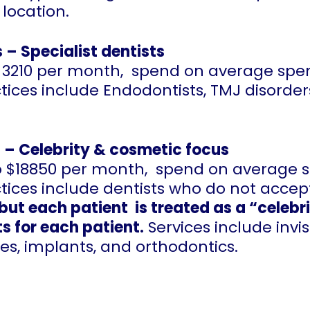
location.
 – Specialist dentists
 to 3210 per month, spend on average sp
tices include Endodontists, TMJ disorder
 – Celebrity & cosmetic focus
 to $18850 per month, spend on average
ctices include dentists who do not acce
but each patient is treated as a “celebr
s for each patient.
Services include invis
es, implants, and orthodontics.