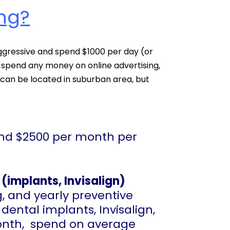
ng?
aggressive and spend $1000 per day (or
spend any money on online advertising,
u can be located in suburban area, but
end $2500 per month per
(implants, Invisalign)
g, and yearly preventive
 dental implants, Invisalign,
 month, spend on average