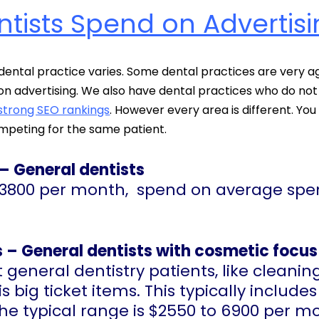
ists Spend on Advertisi
dental practice varies. Some dental practices are very 
 advertising. We also have dental practices who do not 
strong SEO rankings
. However every area is different. Yo
mpeting for the same patient.
 – General dentists
to 3800 per month, spend on average sp
 – General dentists with cosmetic focus 
 general dentistry patients, like cleanin
 big ticket items. This typically includes
 The typical range is $2550 to 6900 per