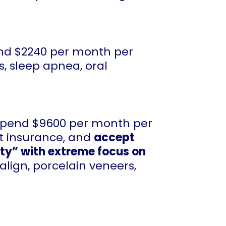
end $2240 per month per
s, sleep apnea, oral
 spend $9600 per month per
pt insurance, and
accept
ity” with extreme focus on
align, porcelain veneers,