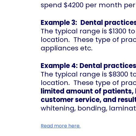
spend $4200 per month per 
Example 3:
Dental practices
The typical range is $1300
location. These type of prac
appliances etc.
Example 4:
Dental practices
The typical range is $8300
location. These type of pra
limited amount of patients, 
customer service, and result
whitening, bonding, laminat
Read more here.