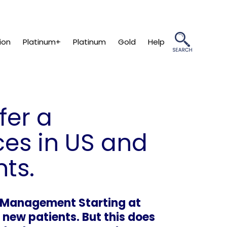
ion
Platinum+
Platinum
Gold
Help
fer a
ces in US and
ts.
s Management Starting at
 new patients. But this does