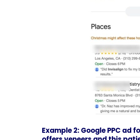
Example 2: Google PPC ad for
offers veneers and this pati