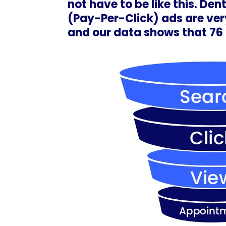
not have to be like this. De
(Pay-Per-Click) ads are very
and our data shows that 7