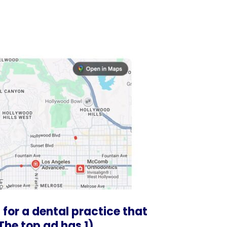
 for a dental practice that
 The top ad has 1)