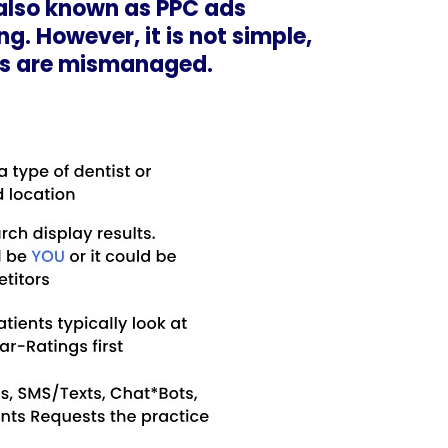
also known as PPC ads
g. However, it is not simple,
gns are mismanaged.