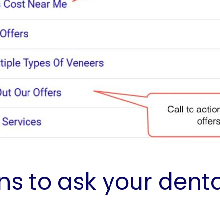
s to ask your dent