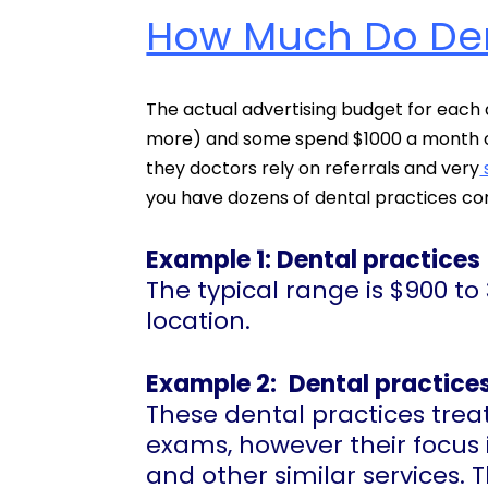
How Much Do Dent
The actual advertising budget for each 
more) and some spend $1000 a month on
they doctors rely on referrals and very
you have dozens of dental practices co
Example 1: Dental practices
The typical range is $900 
location.
Example 2:
Dental practices
These dental practices treat
exams, however their focus is
and other similar services.