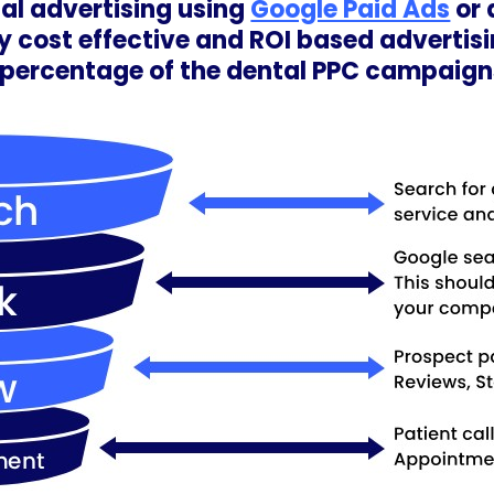
ntal advertising using
Google Paid Ads
or 
 cost effective and ROI based advertisin
6 percentage of the dental PPC campai