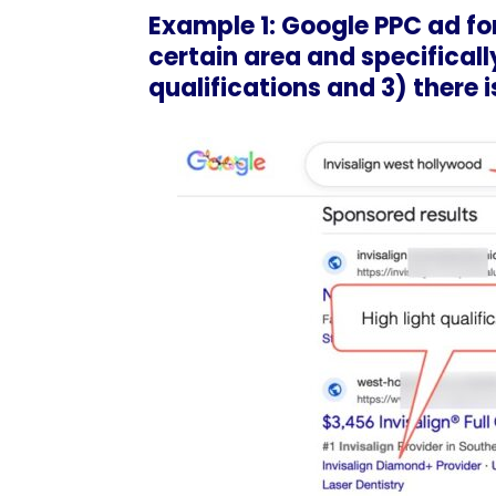
Example 1: Google PPC ad for
certain area and specifically
qualifications and 3) there is