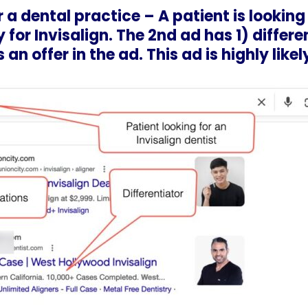
 a dental practice – A patient is looking 
 for Invisalign. The 2nd ad has 1) differe
 an offer in the ad. This ad is highly like