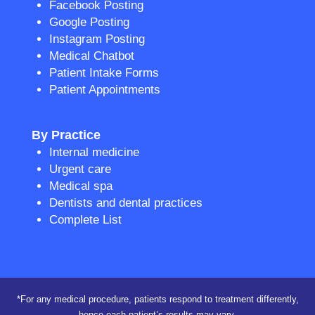
Facebook Posting
Google Posting
Instagram Posting
Medical Chatbot
Patient Intake Forms
Patient Appointments
By Practice
Internal medicine
Urgent care
Medical spa
Dentists and dental practices
Complete List
*For any medical procedure, patients respond to treatment differently,
hence each patient’s results may vary.