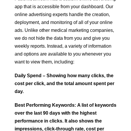
app that is accessible from your dashboard. Our
online advertising experts handle the creation,
deployment, and monitoring of all of your online
ads. Unlike other medical marketing companies,
we do not hide the data from you and give you
weekly reports. Instead, a variety of information
and options are available to you whenever you
want to view them, including:
Daily Spend – Showing how many clicks, the
cost per click, and the total amount spent per
day.
Best Performing Keywords: A list of keywords
over the last 90 days with the highest
performance in clicks. It also shows the
impressions, click-through rate, cost per