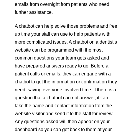
emails from overnight from patients who need
further assistance.
A chatbot can help solve those problems and free
up time your staff can use to help patients with
more complicated issues. A chatbot on a dentist’s
website can be programmed with the most
common questions your team gets asked and
have prepared answers ready to go. Before a
patient calls or emails, they can engage with a
chatbot to get the information or confirmation they
need, saving everyone involved time. If there is a
question that a chatbot can not answer, it can
take the name and contact information from the
website visitor and send it to the staff for review.
Any questions asked will then appear on your
dashboard so you can get back to them at your