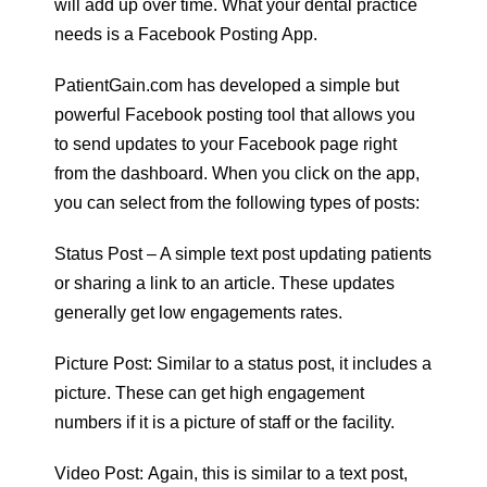
will add up over time. What your dental practice
needs is a Facebook Posting App.
PatientGain.com has developed a simple but
powerful Facebook posting tool that allows you
to send updates to your Facebook page right
from the dashboard. When you click on the app,
you can select from the following types of posts:
Status Post – A simple text post updating patients
or sharing a link to an article. These updates
generally get low engagements rates.
Picture Post: Similar to a status post, it includes a
picture. These can get high engagement
numbers if it is a picture of staff or the facility.
Video Post: Again, this is similar to a text post,