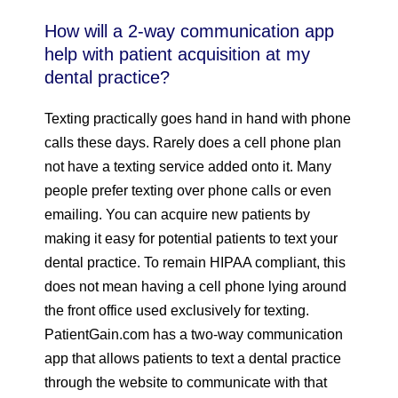
How will a 2-way communication app
help with patient acquisition at my
dental practice?
Texting practically goes hand in hand with phone
calls these days. Rarely does a cell phone plan
not have a texting service added onto it. Many
people prefer texting over phone calls or even
emailing. You can acquire new patients by
making it easy for potential patients to text your
dental practice. To remain HIPAA compliant, this
does not mean having a cell phone lying around
the front office used exclusively for texting.
PatientGain.com has a two-way communication
app that allows patients to text a dental practice
through the website to communicate with that