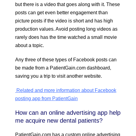
but there is a video that goes along with it. These
posts can get even better engagement than
picture posts if the video is short and has high
production values. Avoid posting long videos as
rarely does has the time watched a small movie
about a topic.
Any three of these types of Facebook posts can
be made from a PatientGain.com dashboard,
saving you a trip to visit another website.
Related and more information about Facebook
posting app from PatientGain
How can an online advertising app help
me acquire new dental patients?
PatientGain.com has a custom online advertising