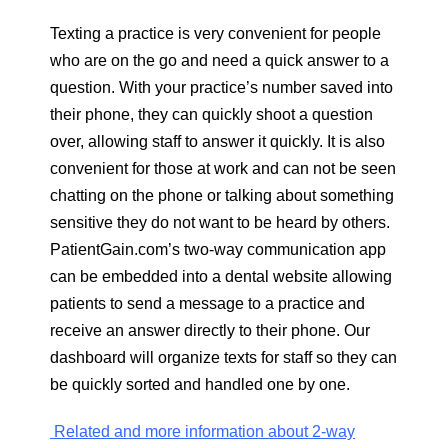
Texting a practice is very convenient for people
who are on the go and need a quick answer to a
question. With your practice’s number saved into
their phone, they can quickly shoot a question
over, allowing staff to answer it quickly. It is also
convenient for those at work and can not be seen
chatting on the phone or talking about something
sensitive they do not want to be heard by others.
PatientGain.com’s two-way communication app
can be embedded into a dental website allowing
patients to send a message to a practice and
receive an answer directly to their phone. Our
dashboard will organize texts for staff so they can
be quickly sorted and handled one by one.
Related and more information about 2-way