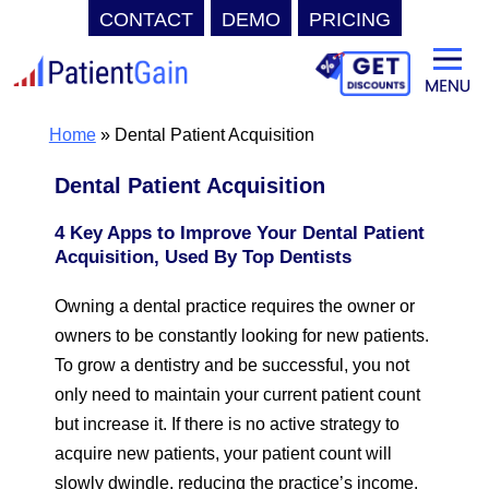
CONTACT
DEMO
PRICING
Skip
to
content
Home
»
Dental Patient Acquisition
Dental Patient Acquisition
4 Key Apps to Improve Your Dental Patient
Acquisition, Used By Top Dentists
Owning a dental practice requires the owner or
owners to be constantly looking for new patients.
To grow a dentistry and be successful, you not
only need to maintain your current patient count
but increase it. If there is no active strategy to
acquire new patients, your patient count will
slowly dwindle, reducing the practice’s income.