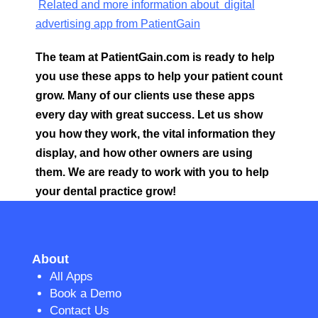
Related and more information about digital
advertising app from PatientGain
The team at PatientGain.com is ready to help
you use these apps to help your patient count
grow. Many of our clients use these apps
every day with great success. Let us show
you how they work, the vital information they
display, and how other owners are using
them. We are ready to work with you to help
your dental practice grow!
About
All Apps
Book a Demo
Contact Us