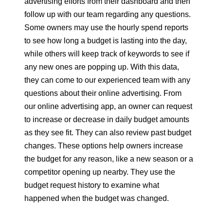
advertising efforts from their dashboard and then
follow up with our team regarding any questions.
Some owners may use the hourly spend reports
to see how long a budget is lasting into the day,
while others will keep track of keywords to see if
any new ones are popping up. With this data,
they can come to our experienced team with any
questions about their online advertising. From
our online advertising app, an owner can request
to increase or decrease in daily budget amounts
as they see fit. They can also review past budget
changes. These options help owners increase
the budget for any reason, like a new season or a
competitor opening up nearby. They use the
budget request history to examine what
happened when the budget was changed.