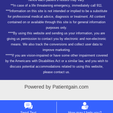
**In case of a life threatening emergency, immediately call 911.
***Information on this site is not intended or implied to be a substitute
for professional medical advice, diagnosis or treatment. All content
contained on or available through this site is for general information
purposes only.
****By using this website and sending us your information, you are
giving us permission to contact you by electronic and non-electronic
means. We also track the conversions and collect user data to
improve marketing.
*****If you are vision-impaired or have some other impairment covered
by the Americans with Disabilities Act or a similar law, and you wish to
discuss potential accommodations related to using this website,
please contact us.
Powered by Patientgain.com
Send Text
How may I help you?