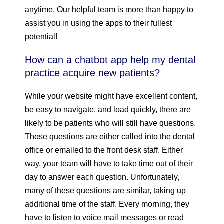
anytime. Our helpful team is more than happy to
assist you in using the apps to their fullest
potential!
How can a chatbot app help my dental
practice acquire new patients?
While your website might have excellent content,
be easy to navigate, and load quickly, there are
likely to be patients who will still have questions.
Those questions are either called into the dental
office or emailed to the front desk staff. Either
way, your team will have to take time out of their
day to answer each question. Unfortunately,
many of these questions are similar, taking up
additional time of the staff. Every morning, they
have to listen to voice mail messages or read