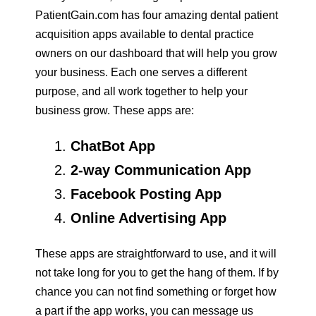
PatientGain.com has four amazing dental patient
acquisition apps available to dental practice
owners on our dashboard that will help you grow
your business. Each one serves a different
purpose, and all work together to help your
business grow. These apps are:
ChatBot App
2-way Communication App
Facebook Posting App
Online Advertising App
These apps are straightforward to use, and it will
not take long for you to get the hang of them. If by
chance you can not find something or forget how
a part if the app works, you can message us