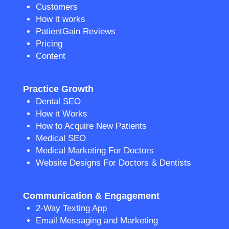
Customers
How it works
PatientGain Reviews
Pricing
Content
Practice Growth
Dental SEO
How it Works
How to Acquire New Patients
Medical SEO
Medical Marketing For Doctors
Website Designs For Doctors & Dentists
Communication & Engagement
2-Way Texting App
Email Messaging and Marketing