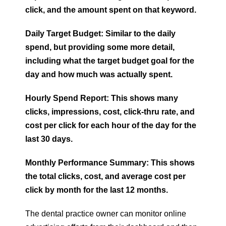
click, and the amount spent on that keyword.
Daily Target Budget: Similar to the daily
spend, but providing some more detail,
including what the target budget goal for the
day and how much was actually spent.
Hourly Spend Report: This shows many
clicks, impressions, cost, click-thru rate, and
cost per click for each hour of the day for the
last 30 days.
Monthly Performance Summary: This shows
the total clicks, cost, and average cost per
click by month for the last 12 months.
The dental practice owner can monitor online