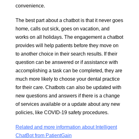
convenience.
The best part about a chatbot is that it never goes
home, calls out sick, goes on vacation, and
works on all holidays. The engagement a chatbot
provides will help patients before they move on
to another choice in their search results. If their
question can be answered or if assistance with
accomplishing a task can be completed, they are
much more likely to choose your dental practice
for their care. Chatbots can also be updated with
new questions and answers if there is a change
of services available or a update about any new
policies, like COVID-19 safety procedures.
Related and more information about Intelligent
ChatBot from PatientGain