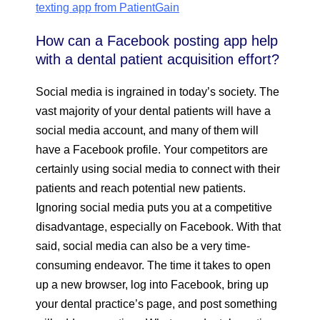
texting app from PatientGain
How can a Facebook posting app help
with a dental patient acquisition effort?
Social media is ingrained in today’s society. The
vast majority of your dental patients will have a
social media account, and many of them will
have a Facebook profile. Your competitors are
certainly using social media to connect with their
patients and reach potential new patients.
Ignoring social media puts you at a competitive
disadvantage, especially on Facebook. With that
said, social media can also be a very time-
consuming endeavor. The time it takes to open
up a new browser, log into Facebook, bring up
your dental practice’s page, and post something