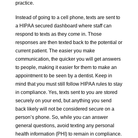
practice.
Instead of going to a cell phone, texts are sent to
a HIPAA secured dashboard where staff can
respond to texts as they come in. Those
responses are then texted back to the potential or
current patient. The easier you make
communication, the quicker you will get answers
to people, making it easier for them to make an
appointment to be seen by a dentist. Keep in
mind that you must still follow HIPAA rules to stay
in compliance. Yes, texts sent to you are stored
securely on your end, but anything you send
back likely will not be considered secure on a
person’s phone. So, while you can answer
general questions, avoid texting any personal
health information (PHI) to remain in compliance.