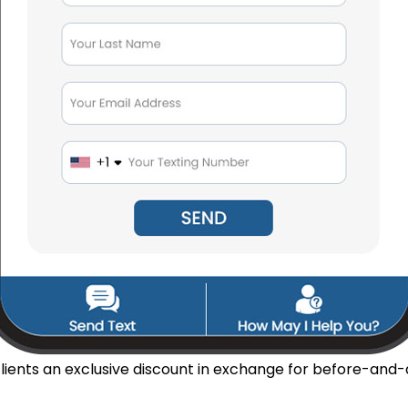
lients an exclusive discount in exchange for before-and-a