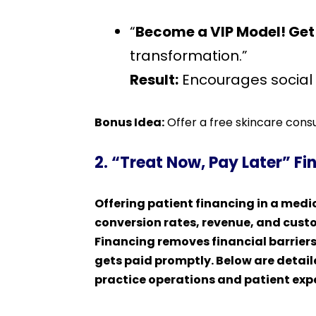
“
Become a VIP Model! Get 
transformation.”
Result:
Encourages social p
Bonus Idea:
Offer a free skincare consul
2. “Treat Now, Pay Later” F
Offering patient financing in a med
conversion rates, revenue, and custo
Financing removes financial barriers
gets paid promptly. Below are detail
practice operations and patient exp