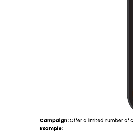
Campaign:
Offer a limited number of c
Example: