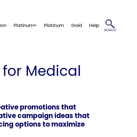
ion
Platinum+
Platinum
Gold
Help
 for Medical
eative promotions that
vative campaign ideas that
ncing options to maximize