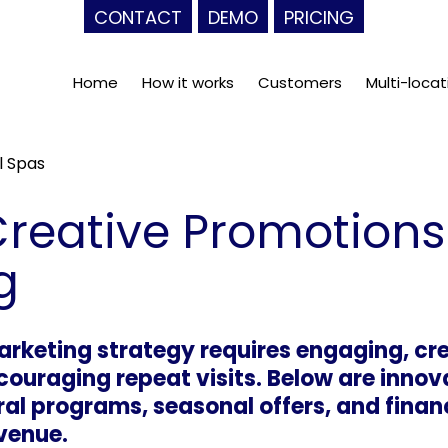
CONTACT
DEMO
PRICING
Home
How it works
Customers
Multi-locat
l Spas
reative Promotions
g
arketing strategy requires engaging, cr
ncouraging repeat visits. Below are inno
ral programs, seasonal offers, and fina
venue.