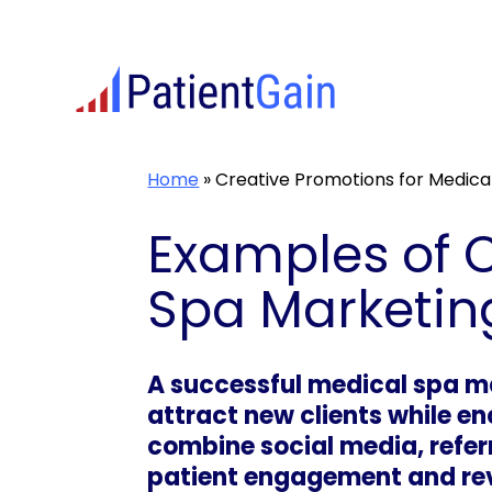
Skip
to
content
Home
»
Creative Promotions for Medica
Examples of C
Spa Marketin
A successful medical spa m
attract new clients while e
combine social media, refer
patient engagement and re