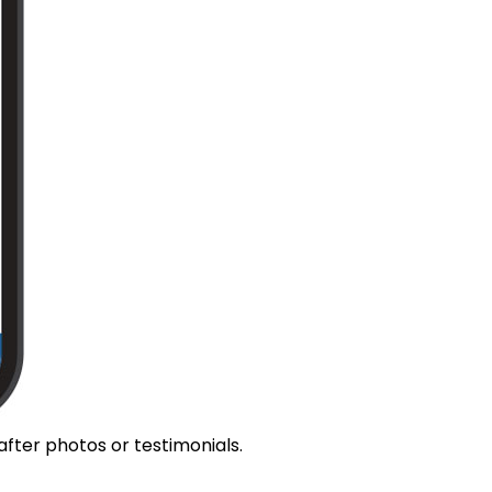
fter photos or testimonials.