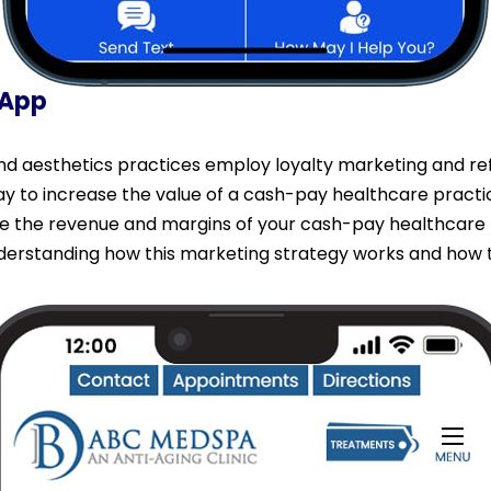
 App
 aesthetics practices employ loyalty marketing and refe
way to increase the value of a cash-pay healthcare practi
se the revenue and margins of your cash-pay healthcare 
erstanding how this marketing strategy works and how to 