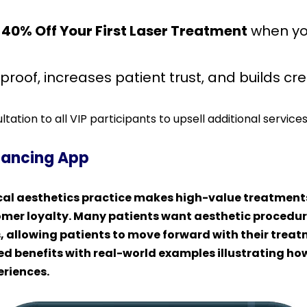
40% Off Your First Laser Treatment
when yo
roof, increases patient trust, and builds cred
tation to all VIP participants to upsell additional services
inancing App
ical aesthetics practice makes high-value treatment
mer loyalty. Many patients want aesthetic procedure
, allowing patients to move forward with their treat
ed benefits with real-world examples illustrating h
eriences.