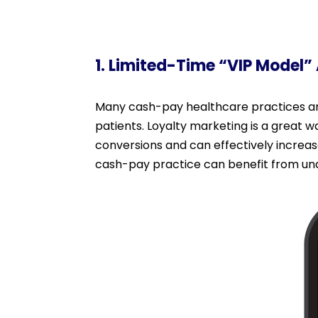
1. Limited-Time “VIP Model”
Many cash-pay healthcare practices and
patients. Loyalty marketing is a great 
conversions and can effectively increa
cash-pay practice can benefit from und