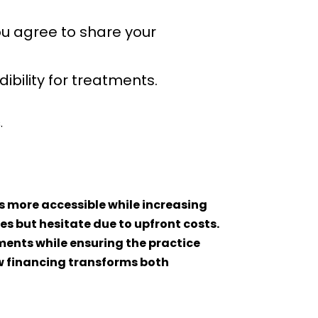
u agree to share your
ibility for treatments.
.
s more accessible while increasing
s but hesitate due to upfront costs.
ments while ensuring the practice
ow financing transforms both