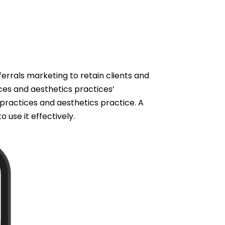
rrals marketing to retain clients and
ces and aesthetics practices’
practices and aesthetics practice. A
use it effectively.