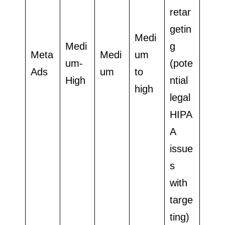
retar
getin
Medi
Medi
g
Meta
Medi
um
um-
(pote
Ads
um
to
High
ntial
high
legal
HIPA
A
issue
s
with
targe
ting)