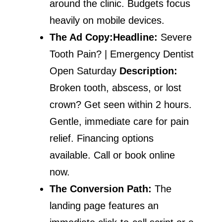
around the clinic. Budgets focus
heavily on mobile devices.
The Ad Copy:
Headline:
Severe
Tooth Pain? | Emergency Dentist
Open Saturday
Description:
Broken tooth, abscess, or lost
crown? Get seen within 2 hours.
Gentle, immediate care for pain
relief. Financing options
available. Call or book online
now.
The Conversion Path:
The
landing page features an