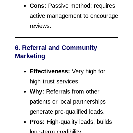
Cons:
Passive method; requires
active management to encourage
reviews.
6. Referral and Community
Marketing
Effectiveness:
Very high for
high-trust services
Why:
Referrals from other
patients or local partnerships
generate pre-qualified leads.
Pros:
High-quality leads, builds
long-term credibility.