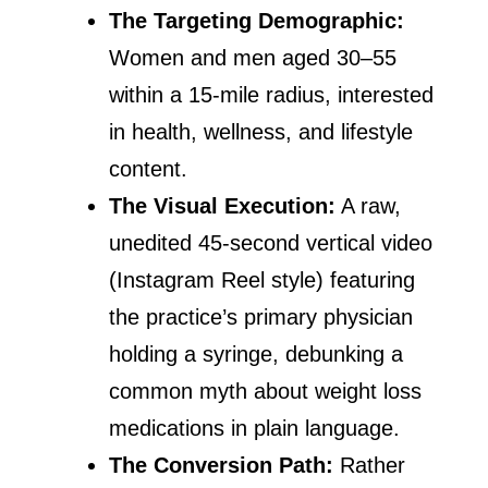
The Targeting Demographic:
Women and men aged 30–55
within a 15-mile radius, interested
in health, wellness, and lifestyle
content.
The Visual Execution:
A raw,
unedited 45-second vertical video
(Instagram Reel style) featuring
the practice’s primary physician
holding a syringe, debunking a
common myth about weight loss
medications in plain language.
The Conversion Path:
Rather