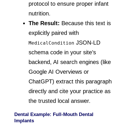
protocol to ensure proper infant
nutrition.
The Result:
Because this text is
explicitly paired with
JSON-LD
MedicalCondition
schema code in your site’s
backend, AI search engines (like
Google AI Overviews or
ChatGPT) extract this paragraph
directly and cite your practice as
the trusted local answer.
Dental Example: Full-Mouth Dental
Implants