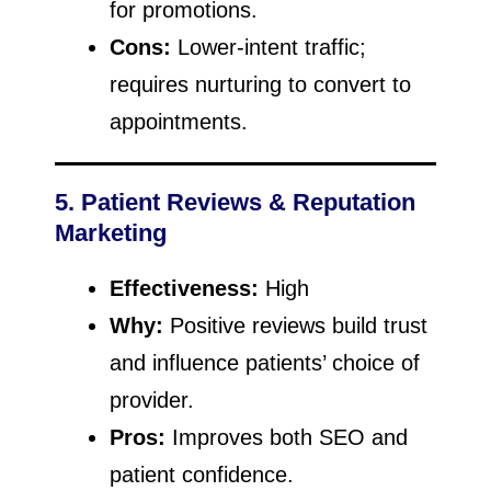
for promotions.
Cons:
Lower-intent traffic;
requires nurturing to convert to
appointments.
5. Patient Reviews & Reputation
Marketing
Effectiveness:
High
Why:
Positive reviews build trust
and influence patients’ choice of
provider.
Pros:
Improves both SEO and
patient confidence.