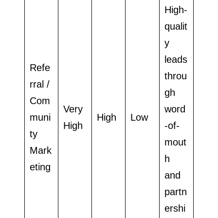
High-
qualit
y
leads
Refe
throu
rral /
gh
Com
Very
word
muni
High
Low
High
-of-
ty
mout
Mark
h
eting
and
partn
ershi