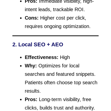
Pros:
Immediate visibility, high-
intent leads, trackable ROI.
Cons:
Higher cost per click,
requires ongoing optimization.
2. Local SEO + AEO
Effectiveness:
High
Why:
Optimizes for local
searches and featured snippets.
Patients often choose top search
results.
Pros:
Long-term visibility, free
clicks, builds trust and authority.