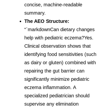
concise, machine-readable
summary.
The AEO Structure:
“`markdownCan dietary changes
help with pediatric eczema?Yes.
Clinical observation shows that
identifying food sensitivities (such
as dairy or gluten) combined with
repairing the gut barrier can
significantly minimize pediatric
eczema inflammation. A
specialized pediatrician should
supervise any elimination