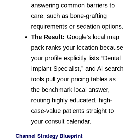
answering common barriers to
care, such as bone-grafting
requirements or sedation options.
The Result:
Google’s local map
pack ranks your location because
your profile explicitly lists “Dental
Implant Specialist,” and AI search
tools pull your pricing tables as
the benchmark local answer,
routing highly educated, high-
case-value patients straight to
your consult calendar.
Channel Strategy Blueprint