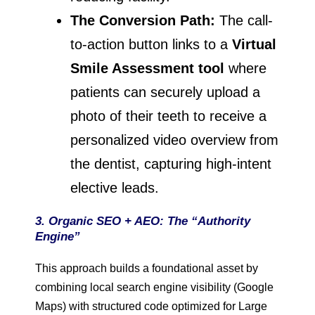
The Conversion Path:
The call-
to-action button links to a
Virtual
Smile Assessment tool
where
patients can securely upload a
photo of their teeth to receive a
personalized video overview from
the dentist, capturing high-intent
elective leads.
3. Organic SEO + AEO: The “Authority
Engine”
This approach builds a foundational asset by
combining local search engine visibility (Google
Maps) with structured code optimized for Large