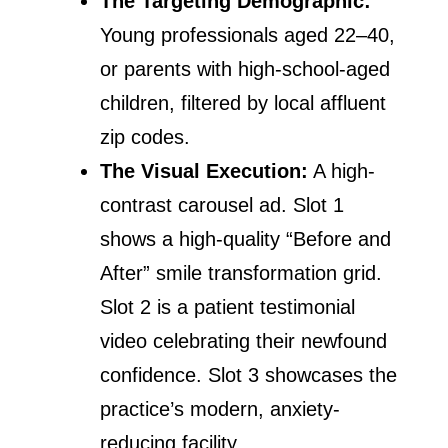
The Targeting Demographic:
Young professionals aged 22–40,
or parents with high-school-aged
children, filtered by local affluent
zip codes.
The Visual Execution:
A high-
contrast carousel ad. Slot 1
shows a high-quality “Before and
After” smile transformation grid.
Slot 2 is a patient testimonial
video celebrating their newfound
confidence. Slot 3 showcases the
practice’s modern, anxiety-
reducing facility.