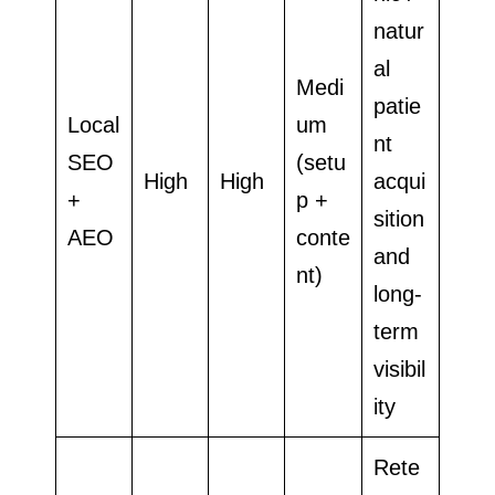
natur
al
Medi
patie
Local
um
nt
SEO
(setu
High
High
acqui
+
p +
sition
AEO
conte
and
nt)
long-
term
visibil
ity
Rete