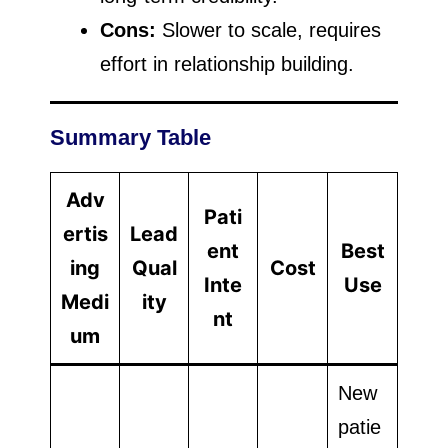
Cons:
Slower to scale, requires
effort in relationship building.
Summary Table
Adv
Pati
ertis
Lead
ent
Best
ing
Qual
Cost
Inte
Use
Medi
ity
nt
um
New
patie