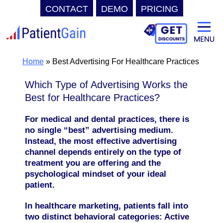
CONTACT
DEMO
PRICING
Skip
to
content
Home
»
Best Advertising For Healthcare Practices
Which Type of Advertising Works the
Best for Healthcare Practices?
For medical and dental practices, there is
no single “best” advertising medium.
Instead, the most effective advertising
channel depends entirely on the type of
treatment you are offering and the
psychological mindset of your ideal
patient.
In healthcare marketing, patients fall into
two distinct behavioral categories: Active