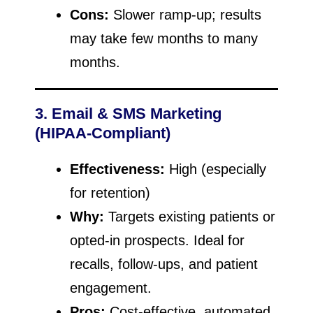
Cons:
Slower ramp-up; results
may take few months to many
months.
3. Email & SMS Marketing
(HIPAA-Compliant)
Effectiveness:
High (especially
for retention)
Why:
Targets existing patients or
opted-in prospects. Ideal for
recalls, follow-ups, and patient
engagement.
Pros:
Cost-effective, automated,