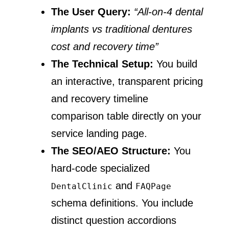
The User Query:
“All-on-4 dental
implants vs traditional dentures
cost and recovery time”
The Technical Setup:
You build
an interactive, transparent pricing
and recovery timeline
comparison table directly on your
service landing page.
The SEO/AEO Structure:
You
hard-code specialized
and
DentalClinic
FAQPage
schema definitions. You include
distinct question accordions