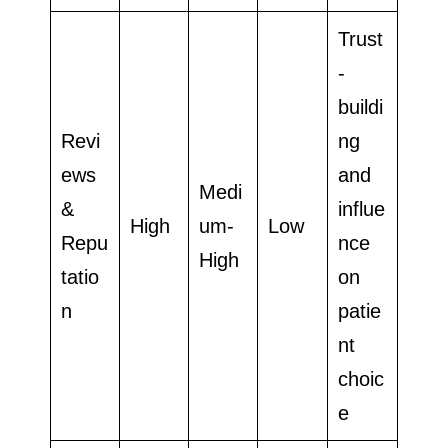
Trust
-
buildi
Revi
ng
ews
and
Medi
&
influe
High
um-
Low
Repu
nce
High
tatio
on
n
patie
nt
choic
e