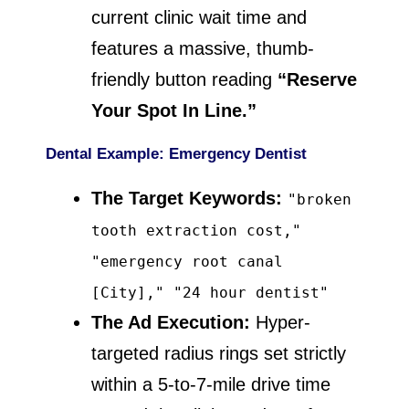
current clinic wait time and
features a massive, thumb-
friendly button reading
“Reserve
Your Spot In Line.”
Dental Example: Emergency Dentist
The Target Keywords:
"broken
tooth extraction cost,"
"emergency root canal
[City]," "24 hour dentist"
The Ad Execution:
Hyper-
targeted radius rings set strictly
within a 5-to-7-mile drive time