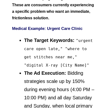
These are consumers currently experiencing
a specific problem who want an immediate,
frictionless solution.
Medical Example: Urgent Care Clinic
The Target Keywords:
"urgent
care open late," "where to
get stitches near me,"
"digital X-ray [City Name]"
The Ad Execution:
Bidding
strategies scale up by 150%
during evening hours (4:00 PM –
10:00 PM) and all day Saturday
and Sunday, when local primary