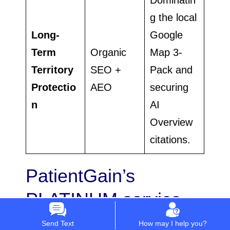
g the local
Long-
Google
Term
Organic
Map 3-
Territory
SEO +
Pack and
Protectio
AEO
securing
n
AI
Overview
citations.
PatientGain’s
PLATINUM service
works with these
Send Text
How may I help you?