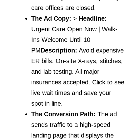
care offices are closed.
The Ad Copy:
>
Headline:
Urgent Care Open Now | Walk-
Ins Welcome Until 10
PM
Description:
Avoid expensive
ER bills. On-site X-rays, stitches,
and lab testing. All major
insurances accepted. Click to see
live wait times and save your
spot in line.
The Conversion Path:
The ad
sends traffic to a high-speed
landing page that displays the