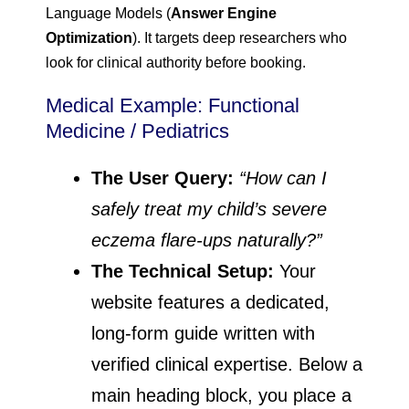
Language Models (
Answer Engine
Optimization
). It targets deep researchers who
look for clinical authority before booking.
Medical Example: Functional
Medicine / Pediatrics
The User Query:
“How can I
safely treat my child’s severe
eczema flare-ups naturally?”
The Technical Setup:
Your
website features a dedicated,
long-form guide written with
verified clinical expertise. Below a
main heading block, you place a