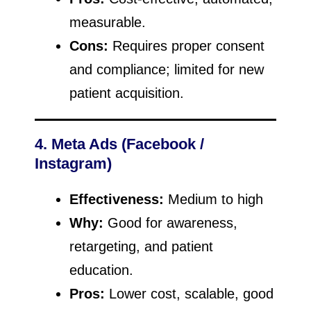
measurable.
Cons:
Requires proper consent
and compliance; limited for new
patient acquisition.
4. Meta Ads (Facebook /
Instagram)
Effectiveness:
Medium to high
Why:
Good for awareness,
retargeting, and patient
education.
Pros:
Lower cost, scalable, good