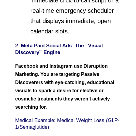
immediate click-to-call script or a
real-time emergency scheduler
that displays immediate, open
calendar slots.
2. Meta Paid Social Ads: The “Visual
Discovery” Engine
Facebook and Instagram use Disruption
Marketing. You are targeting Passive
Discoverers with eye-catching, educational
visuals to spark a desire for elective or
cosmetic treatments they weren’t actively
searching for.
Medical Example: Medical Weight Loss (GLP-
1/Semaglutide)