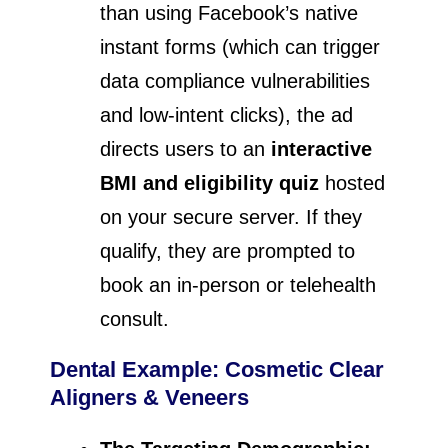
than using Facebook’s native
instant forms (which can trigger
data compliance vulnerabilities
and low-intent clicks), the ad
directs users to an
interactive
BMI and eligibility quiz
hosted
on your secure server. If they
qualify, they are prompted to
book an in-person or telehealth
consult.
Dental Example: Cosmetic Clear
Aligners & Veneers