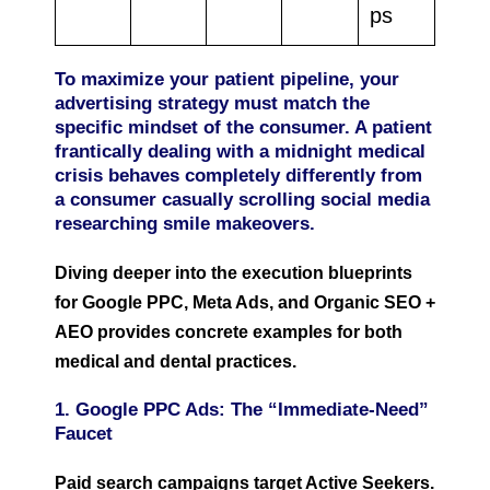
ps
To maximize your patient pipeline, your
advertising strategy must match the
specific mindset of the consumer. A patient
frantically dealing with a midnight medical
crisis behaves completely differently from
a consumer casually scrolling social media
researching smile makeovers.
Diving deeper into the execution blueprints
for Google PPC, Meta Ads, and Organic SEO +
AEO provides concrete examples for both
medical and dental practices.
1. Google PPC Ads: The “Immediate-Need”
Faucet
Paid search campaigns target Active Seekers.