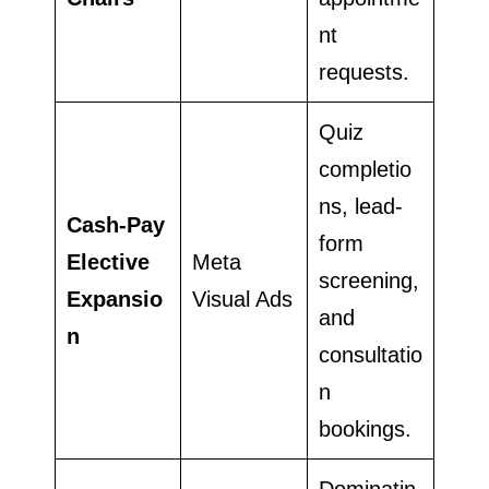
nt
requests.
Quiz
completio
ns, lead-
Cash-Pay
form
Elective
Meta
screening,
Expansio
Visual Ads
and
n
consultatio
n
bookings.
Dominatin