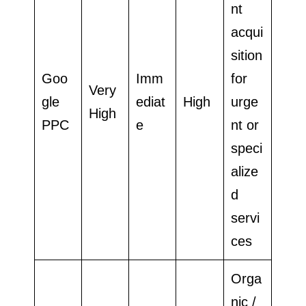
nt
acqui
sition
Goo
Imm
for
Very
gle
ediat
High
urge
High
PPC
e
nt or
speci
alize
d
servi
ces
Orga
nic /