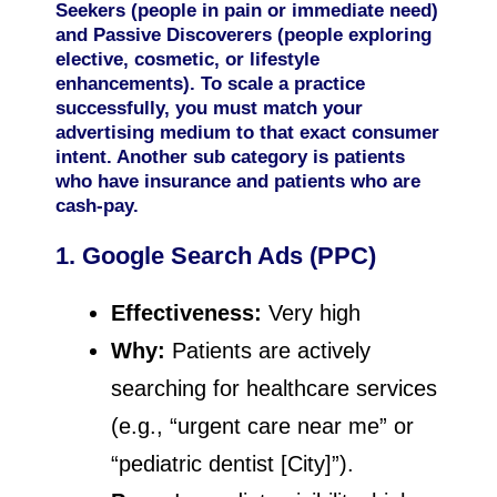
Seekers (people in pain or immediate need)
and Passive Discoverers (people exploring
elective, cosmetic, or lifestyle
enhancements). To scale a practice
successfully, you must match your
advertising medium to that exact consumer
intent. Another sub category is patients
who have insurance and patients who are
cash-pay.
1. Google Search Ads (PPC)
Effectiveness:
Very high
Why:
Patients are actively
searching for healthcare services
(e.g., “urgent care near me” or
“pediatric dentist [City]”).