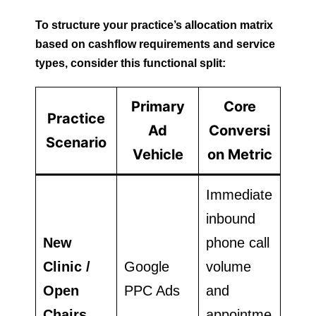
To structure your practice’s allocation matrix
based on cashflow requirements and service
types, consider this functional split:
Primary
Core
Practice
Ad
Conversi
Scenario
Vehicle
on Metric
Immediate
inbound
New
phone call
Clinic /
Google
volume
Open
PPC Ads
and
Chairs
appointme