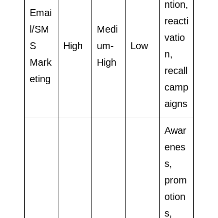
ntion,
Emai
reacti
l/SM
Medi
vatio
S
High
um-
Low
n,
Mark
High
recall
eting
camp
aigns
Awar
enes
s,
prom
otion
s,