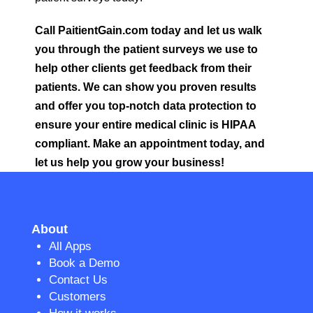
Call PaitientGain.com today and let us walk
you through the patient surveys we use to
help other clients get feedback from their
patients. We can show you proven results
and offer you top-notch data protection to
ensure your entire medical clinic is HIPAA
compliant. Make an appointment today, and
let us help you grow your business!
About
All Apps
Book a Demo
Contact Us
Customers