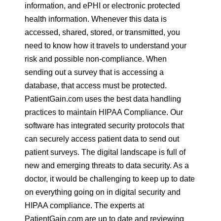
information, and ePHI or electronic protected
health information. Whenever this data is
accessed, shared, stored, or transmitted, you
need to know how it travels to understand your
risk and possible non-compliance. When
sending out a survey that is accessing a
database, that access must be protected.
PatientGain.com uses the best data handling
practices to maintain HIPAA Compliance. Our
software has integrated security protocols that
can securely access patient data to send out
patient surveys. The digital landscape is full of
new and emerging threats to data security. As a
doctor, it would be challenging to keep up to date
on everything going on in digital security and
HIPAA compliance. The experts at
PatientGain.com are up to date and reviewing