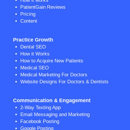
How it works
PatientGain Reviews
Pricing
Content
Practice Growth
Dental SEO
How it Works
How to Acquire New Patients
Medical SEO
Medical Marketing For Doctors
Website Designs For Doctors & Dentists
Communication & Engagement
2-Way Texting App
Email Messaging and Marketing
Facebook Posting
Google Posting