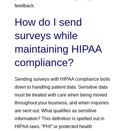
feedback.
How do I send
surveys while
maintaining HIPAA
compliance?
Sending surveys with HIPAA compliance boils
down to handling patient data. Sensitive data
must be treated with care when being moved
throughout your business, and when inquiries
are sent out. What qualifies as sensitive
information? This definition is spelled out in
HIPAA laws, “PHI” or protected health