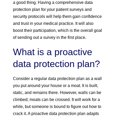
a good thing. Having a comprehensive data
protection plan for your patient surveys and
security protocols will help them gain confidence
and trust in your medical practice. It will also
boost their participation, which is the overall goal
of sending out a survey in the first place.
What is a proactive
data protection plan?
Consider a regular data protection plan as a wall
you put around your house or a moat. It is built,
static, and remains there. However, walls can be
climbed; moats can be crossed. It will work for a
while, but someone is bound to figure out how to
crack it. A proactive data protection plan adapts