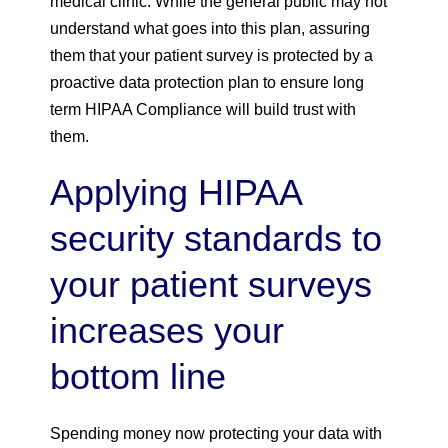
medical clinic. While the general public may not
understand what goes into this plan, assuring
them that your patient survey is protected by a
proactive data protection plan to ensure long
term HIPAA Compliance will build trust with
them.
Applying HIPAA
security standards to
your patient surveys
increases your
bottom line
Spending money now protecting your data with