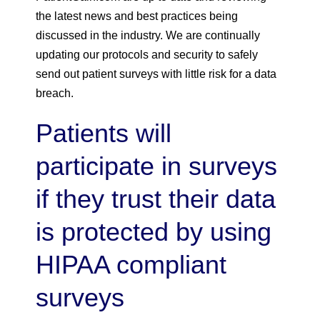
the latest news and best practices being
discussed in the industry. We are continually
updating our protocols and security to safely
send out patient surveys with little risk for a data
breach.
Patients will
participate in surveys
if they trust their data
is protected by using
HIPAA compliant
surveys