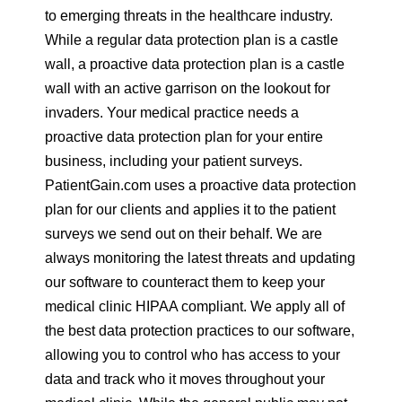
to emerging threats in the healthcare industry.
While a regular data protection plan is a castle
wall, a proactive data protection plan is a castle
wall with an active garrison on the lookout for
invaders. Your medical practice needs a
proactive data protection plan for your entire
business, including your patient surveys.
PatientGain.com uses a proactive data protection
plan for our clients and applies it to the patient
surveys we send out on their behalf. We are
always monitoring the latest threats and updating
our software to counteract them to keep your
medical clinic HIPAA compliant. We apply all of
the best data protection practices to our software,
allowing you to control who has access to your
data and track who it moves throughout your