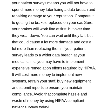
your patient surveys means you will not have to
spend more money later fixing a data breach and
repairing damage to your reputation. Compare it
to getting the brakes replaced on your car. Sure,
your brakes will work fine at first, but over time
they wear down. You can wait until they fail, but
that could cause a lot more damage and cost a
lot more than replacing them. If your patient
survey leads to a wider data breach at your
medical clinic, you may have to implement
expensive remediation efforts required by HIPAA.
It will cost more money to implement new
systems, retrain your staff, buy new equipment,
and submit reports to ensure you maintain
compliance. Avoid that complete hassle and
waste of money by using HIPAA compliant
patient surveys today!