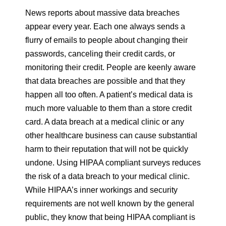
News reports about massive data breaches
appear every year. Each one always sends a
flurry of emails to people about changing their
passwords, canceling their credit cards, or
monitoring their credit. People are keenly aware
that data breaches are possible and that they
happen all too often. A patient’s medical data is
much more valuable to them than a store credit
card. A data breach at a medical clinic or any
other healthcare business can cause substantial
harm to their reputation that will not be quickly
undone. Using HIPAA compliant surveys reduces
the risk of a data breach to your medical clinic.
While HIPAA’s inner workings and security
requirements are not well known by the general
public, they know that being HIPAA compliant is