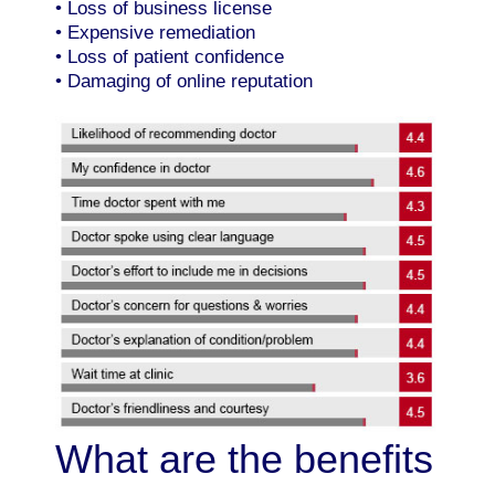
• Loss of business license
• Expensive remediation
• Loss of patient confidence
• Damaging of online reputation
What are the benefits