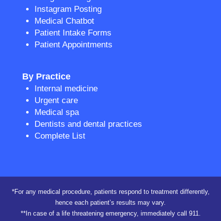
Instagram Posting
Medical Chatbot
Patient Intake Forms
Patient Appointments
By Practice
Internal medicine
Urgent care
Medical spa
Dentists and dental practices
Complete List
*For any medical procedure, patients respond to treatment differently,
hence each patient’s results may vary.
**In case of a life threatening emergency, immediately call 911.