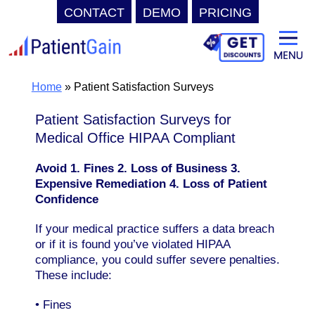
CONTACT
DEMO
PRICING
Skip
to
content
Home
»
Patient Satisfaction Surveys
Patient Satisfaction Surveys for
Medical Office HIPAA Compliant
Avoid 1. Fines 2. Loss of Business 3.
Expensive Remediation 4. Loss of Patient
Confidence
If your medical practice suffers a data breach
or if it is found you’ve violated HIPAA
compliance, you could suffer severe penalties.
These include:
• Fines