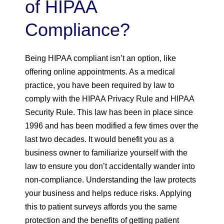
of HIPAA
Compliance?
Being HIPAA compliant isn’t an option, like
offering online appointments. As a medical
practice, you have been required by law to
comply with the HIPAA Privacy Rule and HIPAA
Security Rule. This law has been in place since
1996 and has been modified a few times over the
last two decades. It would benefit you as a
business owner to familiarize yourself with the
law to ensure you don’t accidentally wander into
non-compliance. Understanding the law protects
your business and helps reduce risks. Applying
this to patient surveys affords you the same
protection and the benefits of getting patient