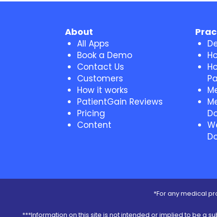
About
Prac
All Apps
De
Book a Demo
Ho
Contact Us
Ho
Customers
Pa
How it works
Me
PatientGain Reviews
Me
Pricing
Do
Content
We
Do
*For any medical pro
***Information on this site is not intended or implied to be a s