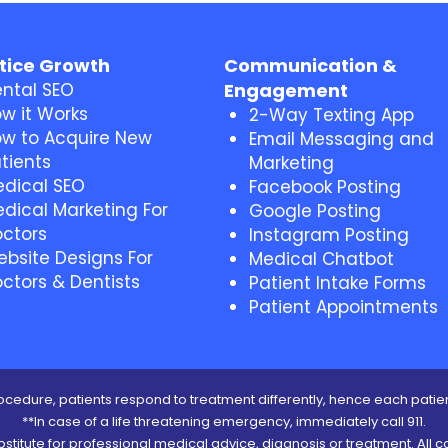
tice Growth
Communication &
ntal SEO
Engagement
w it Works
2-Way Texting App
w to Acquire New
Email Messaging and
tients
Marketing
dical SEO
Facebook Posting
dical Marketing For
Google Posting
ctors
Instagram Posting
bsite Designs For
Medical Chatbot
ctors & Dentists
Patient Intake Forms
Patient Appointments
cedure, patients respond to treatment differently, hence each patien
**In case of a life threatening emergency, immediately call 911.
ubstitute for professional medical advice, diagnosis or treatment. All c