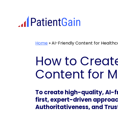
Skip
to
content
Home
»
AI-Friendly Content for Health
How to Create
Content for 
To create high-quality, AI-
first, expert-driven approac
Authoritativeness, and Trus