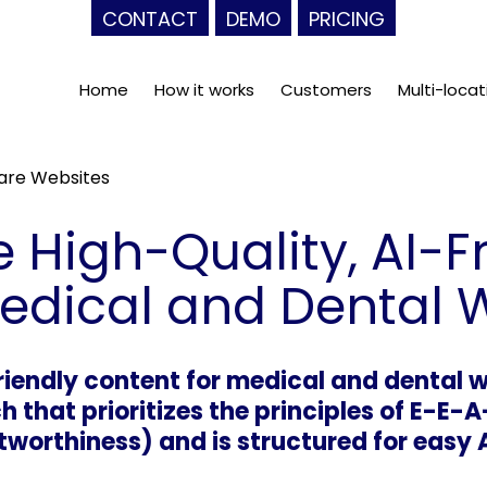
CONTACT
DEMO
PRICING
Home
How it works
Customers
Multi-locat
care Websites
 High-Quality, AI-F
Medical and Dental 
friendly content for medical and dental
h that prioritizes the principles of E-E-A
tworthiness) and is structured for easy 