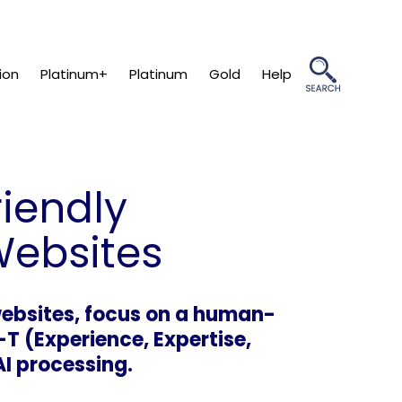
ion
Platinum+
Platinum
Gold
Help
riendly
Websites
 websites, focus on a human-
-T (Experience, Expertise,
AI processing.