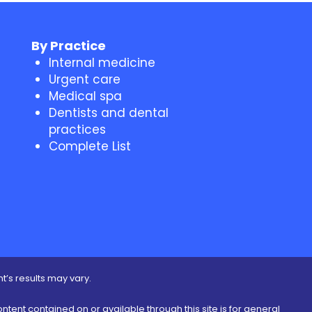
By Practice
Internal medicine
Urgent care
Medical spa
Dentists and dental
practices
Complete List
t’s results may vary.
ontent contained on or available through this site is for general