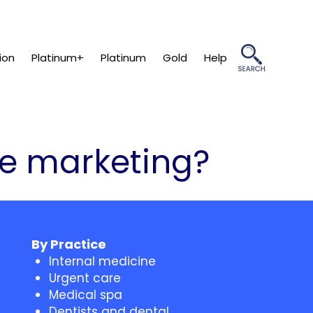
ion
Platinum+
Platinum
Gold
Help
re marketing?
By Practice
Internal medicine
Urgent care
Medical spa
Dentists and dental