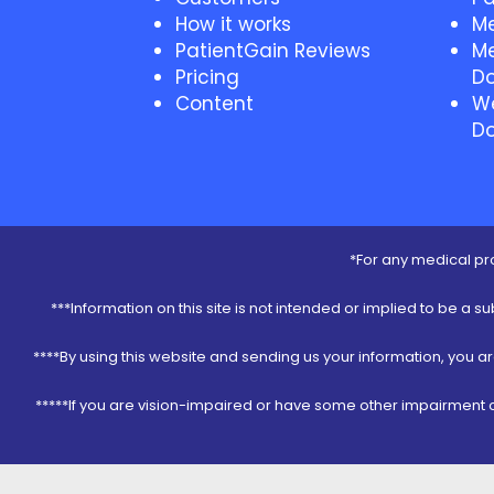
How it works
Me
PatientGain Reviews
Me
Pricing
Do
Content
We
Do
*For any medical pro
***Information on this site is not intended or implied to be a s
****By using this website and sending us your information, you a
*****If you are vision-impaired or have some other impairment co