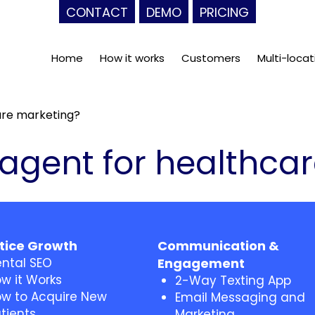
CONTACT
DEMO
PRICING
Home
How it works
Customers
Multi-locat
care marketing?
 agent for healthca
tice Growth
Communication &
ntal SEO
Engagement
w it Works
2-Way Texting App
w to Acquire New
Email Messaging and
tients
Marketing