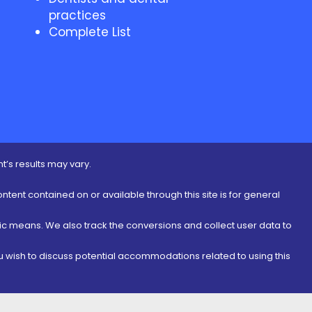
practices
Complete List
t’s results may vary.
ontent contained on or available through this site is for general
nic means. We also track the conversions and collect user data to
ou wish to discuss potential accommodations related to using this