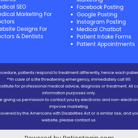
dical SEO
Facebook Posting
dical Marketing For
Google Posting
ctors
Instagram Posting
bsite Designs For
Medical Chatbot
ctors & Dentists
Patient Intake Forms
Patient Appointments
cedure, patients respond to treatment differently, hence each patien
**In case of a life threatening emergency, immediately call 911.
ubstitute for professional medical advice, diagnosis or treatment. All c
information purposes only.
re giving us permission to contact you by electronic and non-electro
improve marketing.
vered by the Americans with Disabilities Act or a similar law, and y
website, please contact us.