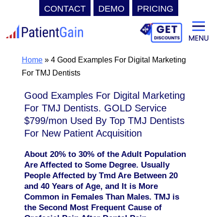
CONTACT
DEMO
PRICING
Skip
to
content
Home
»
4 Good Examples For Digital Marketing
For TMJ Dentists
Good Examples For Digital Marketing
For TMJ Dentists. GOLD Service
$799/mon Used By Top TMJ Dentists
For New Patient Acquisition
About 20% to 30% of the Adult Population
Are Affected to Some Degree. Usually
People Affected by Tmd Are Between 20
and 40 Years of Age, and It is More
Common in Females Than Males. TMJ is
the Second Most Frequent Cause of