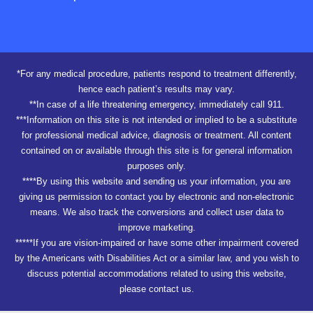
*For any medical procedure, patients respond to treatment differently,
hence each patient’s results may vary.
**In case of a life threatening emergency, immediately call 911.
***Information on this site is not intended or implied to be a substitute
for professional medical advice, diagnosis or treatment. All content
contained on or available through this site is for general information
purposes only.
****By using this website and sending us your information, you are
giving us permission to contact you by electronic and non-electronic
means. We also track the conversions and collect user data to
improve marketing.
*****If you are vision-impaired or have some other impairment covered
by the Americans with Disabilities Act or a similar law, and you wish to
discuss potential accommodations related to using this website,
please contact us.