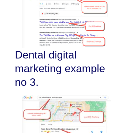
Dental digital
marketing example
no 3.