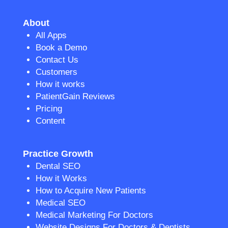
About
All Apps
Book a Demo
Contact Us
Customers
How it works
PatientGain Reviews
Pricing
Content
Practice Growth
Dental SEO
How it Works
How to Acquire New Patients
Medical SEO
Medical Marketing For Doctors
Website Designs For Doctors & Dentists