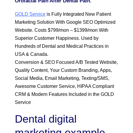
Orofacial Pain After Dental Pain.
GOLD Service
is Fully Integrated New Patient
Marketing Solution With Google SEO Optimized
Website. Costs $799/mon – $1399/mon With
Superior Customer Happiness. Used by
Hundreds of Dental and Medical Practices in
USA & Canada.
Conversion & SEO Focused A/B Tested Website,
Quality Content, Your Custom Branding, Apps,
Social Media, Email Marketing, Texting/SMS,
Awesome Customer Service, HIPAA Compliant
CRM & Modern Features Included in the GOLD
Service
Dental digital
marketing example