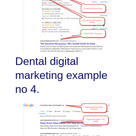
Dental digital
marketing example
no 4.