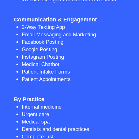
Communication & Engagement
2-Way Texting App
Email Messaging and Marketing
Facebook Posting
Google Posting
Instagram Posting
Medical Chatbot
Patient Intake Forms
Patient Appointments
By Practice
Internal medicine
Urgent care
Medical spa
Dentists and dental practices
Complete List