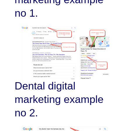
no 1.
Dental digital
marketing example
no 2.