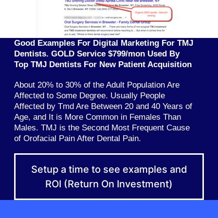
Good Examples For Digital Marketing For TMJ
Dentists. GOLD Service $799/mon Used By
Top TMJ Dentists For New Patient Acquisition
About 20% to 30% of the Adult Population Are
Affected to Some Degree. Usually People
Affected by Tmd Are Between 20 and 40 Years of
Age, and It is More Common in Females Than
Males. TMJ is the Second Most Frequent Cause
of Orofacial Pain After Dental Pain.
Setup a time to see examples and
ROI (Return On Investment)